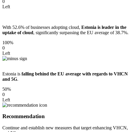
0
Left
With 52.6% of businesses adopting cloud,
Estonia is leader in the
uptake of cloud
, significantly surpassing the EU average of 38.7%.
100%
0
Left
Estonia is
falling behind the EU average with regards to VHCN
and 5G
.
50%
0
Left
Recommendation
Continue and establish new measures that target enhancing VHCN,