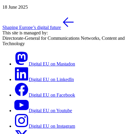
18 June 2025
Shaping Europe’s digital future
This site is managed by:
Directorate-General for Communications Networks, Content and
Technology
Digital EU on Mastadon
Digital EU on LinkedIn
Digital EU on Facebook
Digital EU on Youtube
Digital EU on Instagram