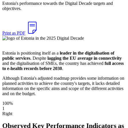
Estonia's performance towards the Digital Decade targets and
objectives.
Print as PDF
Estonia is positioning itself as a
leader in the digitalisation of
public services
. Despite
lagging the EU average in connectivity
and the digitalisation of SMEs, the country has achieved
full access
to e-health records before 2030
.
Although Estonia's adjusted roadmap provides some information on
planned activities to achieve the country's targets, it lacks detailed
information on the specific aims and scope of the different activities
and on the budget.
100%
1
Right
Observed Key Performance Indicators as