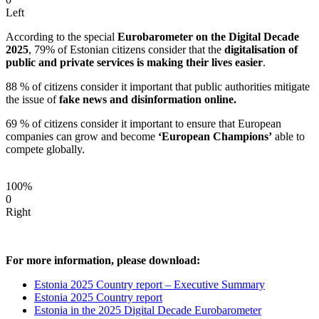
Left
According to the special
Eurobarometer on the Digital Decade
2025
, 79% of Estonian citizens consider that the
digitalisation of
public and private services is making their lives easier
.
88 % of citizens consider it important that public authorities mitigate
the issue of
fake news and disinformation online.
69 % of citizens consider it important to ensure that European
companies can grow and become
‘European Champions’
able to
compete globally.
100%
0
Right
For more information, please download:
Estonia 2025 Country report – Executive Summary
Estonia 2025 Country report
Estonia in the 2025 Digital Decade Eurobarometer