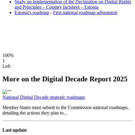
Study on implementation of the Declaration on Digital Rights
and Principles – Country factsheet – Estonia
Estonia's roadmap
-
First national roadmap adjustment
100%
1
Left
More on the Digital Decade Report 2025
National Digital Decade strategic roadmaps
Member States must submit to the Commission national roadmaps,
detailing the actions they plan to...
Last update