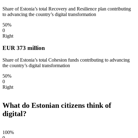
Share of Estonia’s total Recovery and Resilience plan contributing
to advancing the country’s digital transformation
50%
0
Right
EUR 373 million
Share of Estonia’s total Cohesion funds contributing to advancing
the country’s digital transformation
50%
0
Right
What do Estonian citizens think of
digital?
100%
0