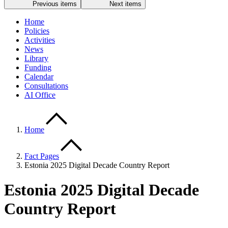
Previous items
Next items
Home
Policies
Activities
News
Library
Funding
Calendar
Consultations
AI Office
Home
Fact Pages
Estonia 2025 Digital Decade Country Report
Estonia 2025 Digital Decade
Country Report