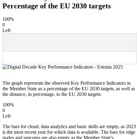
Percentage of the EU 2030 targets
100%
0
Left
The graph represents the observed Key Performance Indicators in
the Member State as a percentage of the EU 2030 targets, as well as
the distance, in percentage, to the EU 2030 targets.
100%
0
Left
The bars for cloud, data analytics and basic skills are empty, as 2023
is the most recent year for which data is available. The bars for edge
nodes and unicorns are also empty as the Member State's