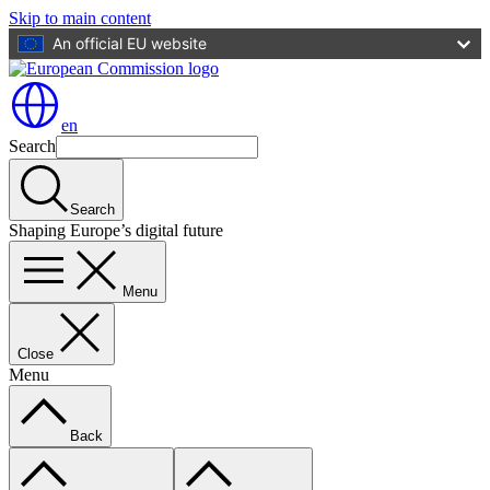
Skip to main content
An official EU website
en
Search
Search
Shaping Europe’s digital future
Menu
Close
Menu
Back