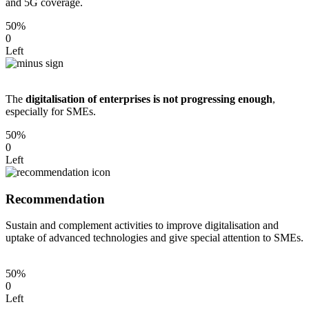
and 5G coverage.
50%
0
Left
The
digitalisation of enterprises is not progressing enough
,
especially for SMEs.
50%
0
Left
Recommendation
Sustain and complement activities to improve digitalisation and
uptake of advanced technologies and give special attention to SMEs.
50%
0
Left