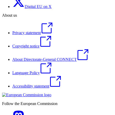
Digital EU on X
About us
Privacy statement
Copyright notice
About Directorate-General CONNECT
Language Policy
Accessibility statement
Follow the European Commission