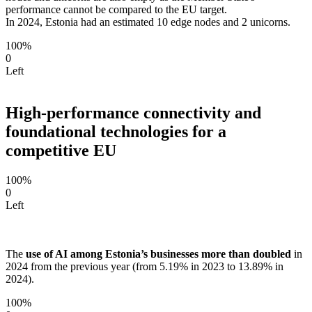
performance cannot be compared to the EU target.
In 2024, Estonia had an estimated 10 edge nodes and 2 unicorns.
100%
0
Left
High-performance connectivity and
foundational technologies for a
competitive EU
100%
0
Left
The
use of AI among Estonia’s businesses more than doubled
in
2024 from the previous year (from 5.19% in 2023 to 13.89% in
2024).
100%