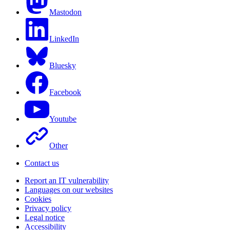
Mastodon
LinkedIn
Bluesky
Facebook
Youtube
Other
Contact us
Report an IT vulnerability
Languages on our websites
Cookies
Privacy policy
Legal notice
Accessibility