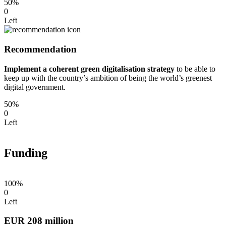
50%
0
Left
Recommendation
Implement a coherent green digitalisation strategy
to be able to
keep up with the country’s ambition of being the world’s greenest
digital government.
50%
0
Left
Funding
100%
0
Left
EUR 208 million