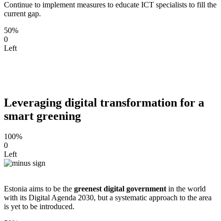
Continue to implement measures to educate ICT specialists to fill the
current gap.
50%
0
Left
Leveraging digital transformation for a
smart greening
100%
0
Left
Estonia aims to be the
greenest digital government
in the world
with its Digital Agenda 2030, but a systematic approach to the area
is yet to be introduced.