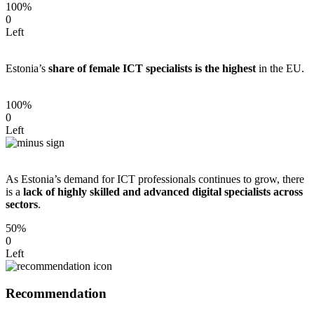
100%
0
Left
Estonia’s
share of female ICT specialists is the highest
in the EU.
100%
0
Left
As Estonia’s demand for ICT professionals continues to grow, there
is a
lack of highly skilled and advanced digital specialists across
sectors
.
50%
0
Left
Recommendation