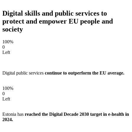
Digital skills and public services to
protect and empower EU people and
society
100%
0
Left
Digital public services
continue to outperform the EU average.
100%
0
Left
Estonia has
reached the Digital Decade 2030 target in e-health in
2024.