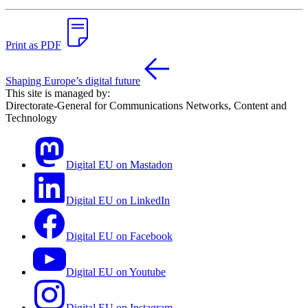
Print as PDF
Shaping Europe’s digital future
This site is managed by:
Directorate-General for Communications Networks, Content and
Technology
Digital EU on Mastadon
Digital EU on LinkedIn
Digital EU on Facebook
Digital EU on Youtube
Digital EU on Instagram