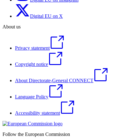
Digital EU on X
About us
Privacy statement
Copyright notice
About Directorate-General CONNECT
Language Policy
Accessibility statement
Follow the European Commission