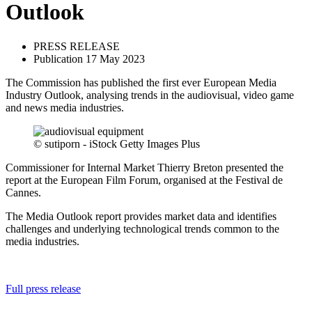
Outlook
PRESS RELEASE
Publication 17 May 2023
The Commission has published the first ever European Media
Industry Outlook, analysing trends in the audiovisual, video game
and news media industries.
© sutiporn - iStock Getty Images Plus
Commissioner for Internal Market Thierry Breton presented the
report at the European Film Forum, organised at the Festival de
Cannes.
The Media Outlook report provides market data and identifies
challenges and underlying technological trends common to the
media industries.
Full press release