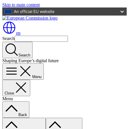
Skip to main content
An official EU website
en
Search
Search
Shaping Europe’s digital future
Menu
Close
Menu
Back