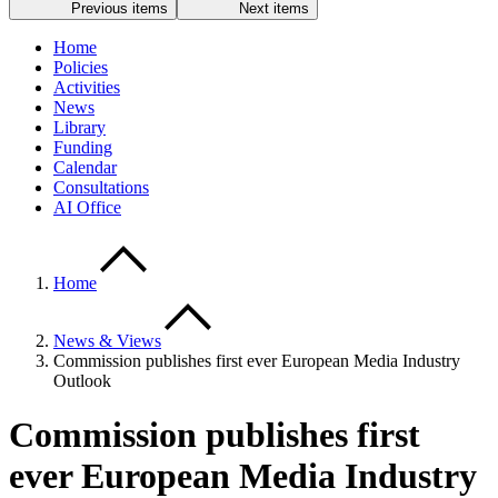
Previous items
Next items
Home
Policies
Activities
News
Library
Funding
Calendar
Consultations
AI Office
Home
News & Views
Commission publishes first ever European Media Industry
Outlook
Commission publishes first
ever European Media Industry