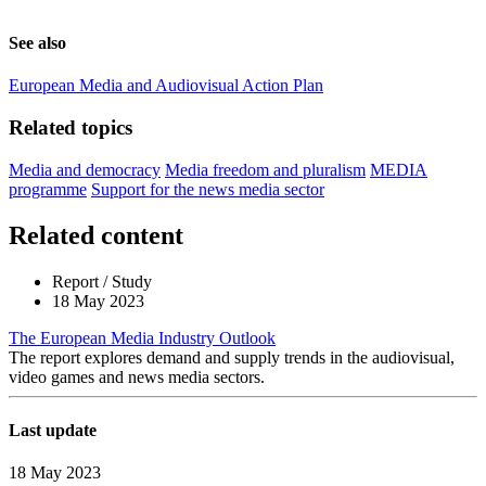
See also
European Media and Audiovisual Action Plan
Related topics
Media and democracy
Media freedom and pluralism
MEDIA
programme
Support for the news media sector
Related content
Report / Study
18 May 2023
The European Media Industry Outlook
The report explores demand and supply trends in the audiovisual,
video games and news media sectors.
Last update
18 May 2023