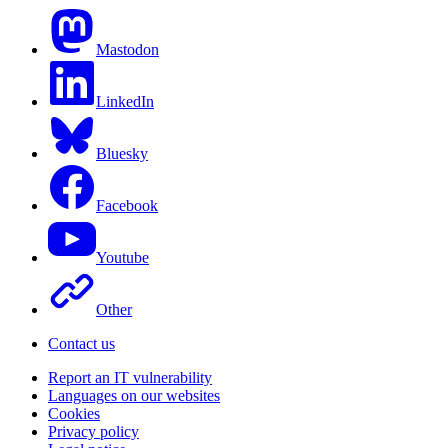
Mastodon
LinkedIn
Bluesky
Facebook
Youtube
Other
Contact us
Report an IT vulnerability
Languages on our websites
Cookies
Privacy policy