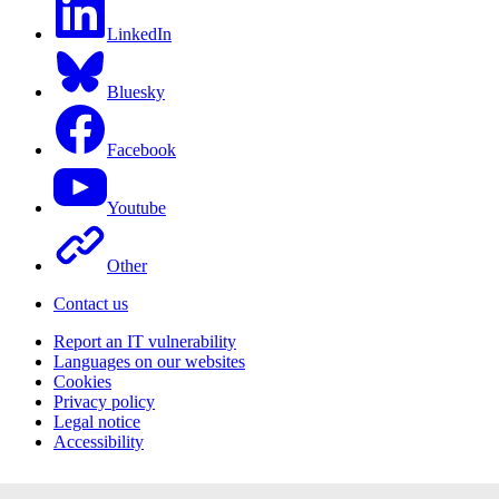
LinkedIn
Bluesky
Facebook
Youtube
Other
Contact us
Report an IT vulnerability
Languages on our websites
Cookies
Privacy policy
Legal notice
Accessibility