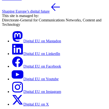
Shaping Europe’s digital future
This site is managed by:
Directorate-General for Communications Networks, Content and
Technology
Digital EU on Mastadon
Digital EU on LinkedIn
Digital EU on Facebook
Digital EU on Youtube
Digital EU on Instagram
Digital EU on X