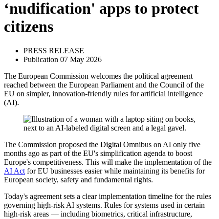
‘nudification' apps to protect
citizens
PRESS RELEASE
Publication 07 May 2026
The European Commission welcomes the political agreement
reached between the European Parliament and the Council of the
EU on simpler, innovation-friendly rules for artificial intelligence
(AI).
The Commission proposed the Digital Omnibus on AI only five
months ago as part of the EU's simplification agenda to boost
Europe's competitiveness. This will make the implementation of the
AI Act
for EU businesses easier while maintaining its benefits for
European society, safety and fundamental rights.
Today's agreement sets a clear implementation timeline for the rules
governing high-risk AI systems. Rules for systems used in certain
high-risk areas — including biometrics, critical infrastructure,