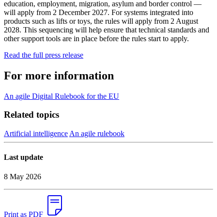
education, employment, migration, asylum and border control —
will apply from 2 December 2027. For systems integrated into
products such as lifts or toys, the rules will apply from 2 August
2028. This sequencing will help ensure that technical standards and
other support tools are in place before the rules start to apply.
Read the full press release
For more information
An agile Digital Rulebook for the EU
Related topics
Artificial intelligence
An agile rulebook
Last update
8 May 2026
Print as PDF