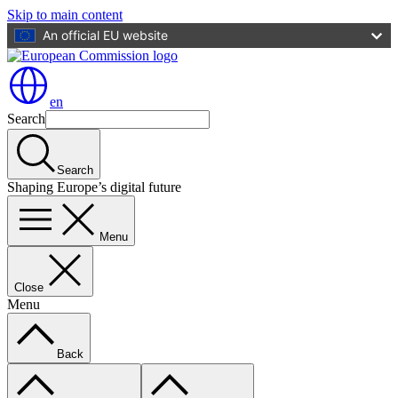
Skip to main content
An official EU website
en
Search
Search
Shaping Europe’s digital future
Menu
Close
Menu
Back