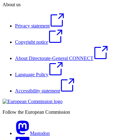
About us
Privacy statement
Copyright notice
About Directorate-General CONNECT
Language Policy
Accessibility statement
Follow the European Commission
Mastodon