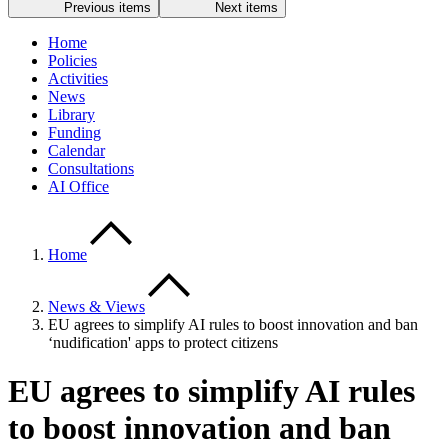
Previous items
Next items
Home
Policies
Activities
News
Library
Funding
Calendar
Consultations
AI Office
Home
News & Views
EU agrees to simplify AI rules to boost innovation and ban
‘nudification' apps to protect citizens
EU agrees to simplify AI rules
to boost innovation and ban