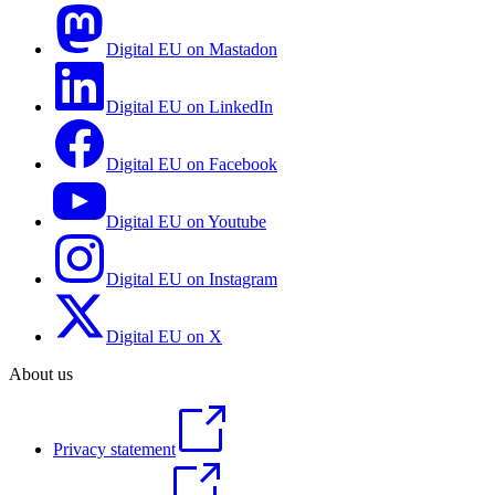
Digital EU on Mastadon
Digital EU on LinkedIn
Digital EU on Facebook
Digital EU on Youtube
Digital EU on Instagram
Digital EU on X
About us
Privacy statement