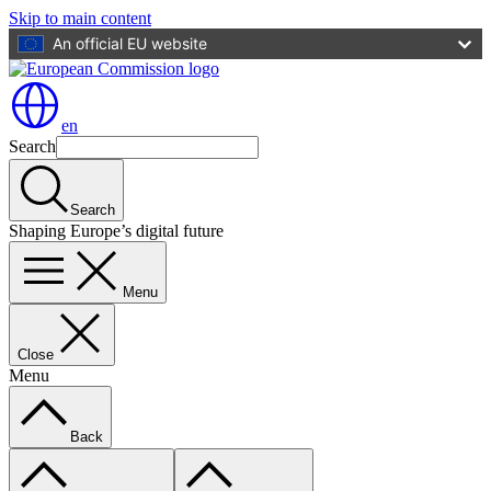
Skip to main content
An official EU website
en
Search
Search
Shaping Europe’s digital future
Menu
Close
Menu
Back