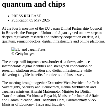
quantum and chips
PRESS RELEASE
Publication 05 May 2026
At the fourth meeting of the EU-Japan Digital Partnership Council
in Brussels, the European Union and Japan agreed on new steps to
deepen regulatory, research and industry cooperation on data, AI,
quantum, semiconductors, digital infrastructure and online platforms.
© GettyImages
These steps will improve cross-border data flows, advance
interoperable digital identities and strengthen cooperation on
research, platform regulation and digital infrastructure while
delivering tangible benefits for citizens and businesses.
The meeting brought together Executive Vice-President for Tech
Sovereignty, Security and Democracy, Henna
Virkkunen
and
Japanese ministers Hisashi Matsumoto, Minister for Digital
Transformation, Yoshimasa Hayashi, Minister for Internal Affairs
and Communication, and Toshiyuki Ochi, Parliamentary Vice-
Minister of Economy, Trade and Industry.