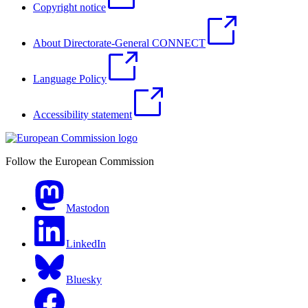
Copyright notice
About Directorate-General CONNECT
Language Policy
Accessibility statement
Follow the European Commission
Mastodon
LinkedIn
Bluesky