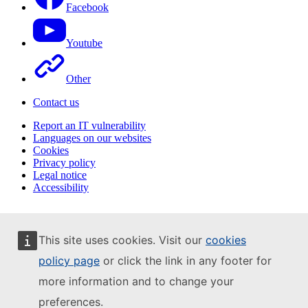
Facebook
Youtube
Other
Contact us
Report an IT vulnerability
Languages on our websites
Cookies
Privacy policy
Legal notice
Accessibility
This site uses cookies. Visit our
cookies
policy page
or click the link in any footer for
more information and to change your
preferences.