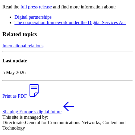
Read the
full press release
and find more information about:
Digital partnerships
The cooperation framework under the Digital Services Act
Related topics
International relations
Last update
5 May 2026
Print as PDF
Shaping Europe’s digital future
This site is managed by:
Directorate-General for Communications Networks, Content and
Technology