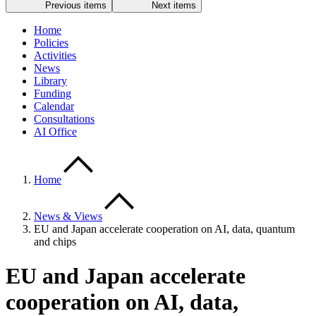
Previous items
Next items
Home
Policies
Activities
News
Library
Funding
Calendar
Consultations
AI Office
Home
News & Views
EU and Japan accelerate cooperation on AI, data, quantum
and chips
EU and Japan accelerate
cooperation on AI, data,