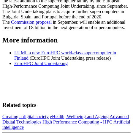
the latest addition to the supercomputer family by the European
High-Performance Computing Joint Undertaking, since September.
The Joint Undertaking plans to acquire further supercomputers in
Bulgaria, Spain, and Portugal before the end of 2020.
The
Commission proposal
in September, will enable an additional
investment of €8 billion in the next generation of supercomputers.
More information
LUMI: a new EuroHPC world-class supercomputer in
Finland
(EuroHPC Joint Undertaking press release)
EuroHPC Joint Undertaking
Related topics
Creating a digital society
eHealth, Wellbeing and Ageing
Advanced
Digital Technologies
High Performance Computing - HPC
Artificial
intelligence