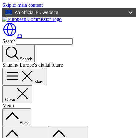
Skip to main content
An official EU website
en
Search
Search
Shaping Europe’s digital future
Menu
Close
Menu
Back