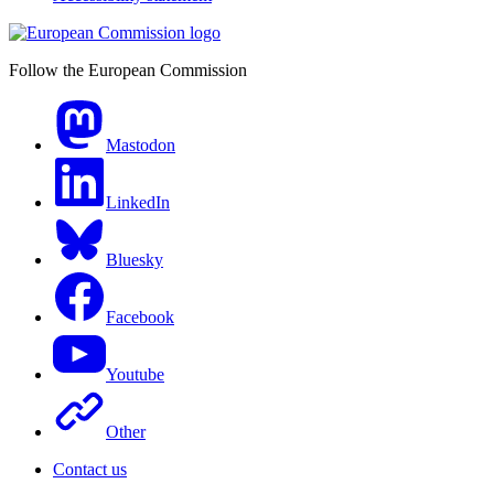
Follow the European Commission
Mastodon
LinkedIn
Bluesky
Facebook
Youtube
Other
Contact us