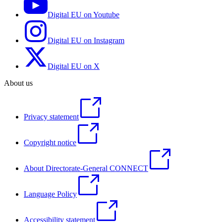
Digital EU on Youtube
Digital EU on Instagram
Digital EU on X
About us
Privacy statement
Copyright notice
About Directorate-General CONNECT
Language Policy
Accessibility statement