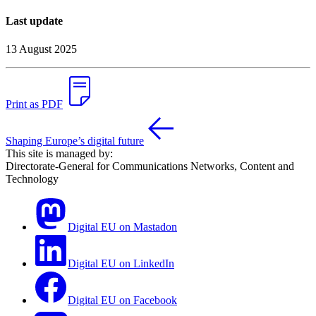
Last update
13 August 2025
Print as PDF
Shaping Europe’s digital future
This site is managed by:
Directorate-General for Communications Networks, Content and
Technology
Digital EU on Mastadon
Digital EU on LinkedIn
Digital EU on Facebook