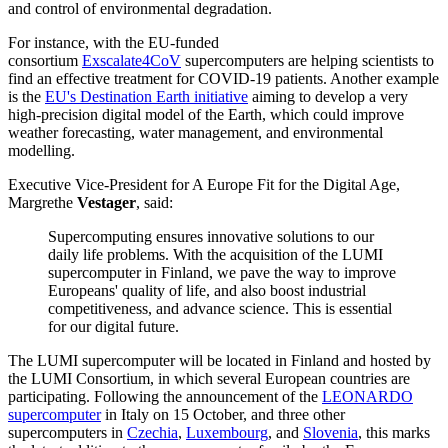
and control of environmental degradation.
For instance, with the EU-funded
consortium
Exscalate4CoV
supercomputers are helping scientists to
find an effective treatment for COVID-19 patients. Another example
is the
EU's Destination Earth initiative
aiming to develop a very
high-precision digital model of the Earth, which could improve
weather forecasting, water management, and environmental
modelling.
Executive Vice-President for A Europe Fit for the Digital Age,
Margrethe
Vestager
, said:
Supercomputing ensures innovative solutions to our
daily life problems. With the acquisition of the LUMI
supercomputer in Finland, we pave the way to improve
Europeans' quality of life, and also boost industrial
competitiveness, and advance science. This is essential
for our digital future.
The LUMI supercomputer will be located in Finland and hosted by
the LUMI Consortium, in which several European countries are
participating. Following the announcement of the
LEONARDO
supercomputer
in Italy on 15 October, and three other
supercomputers in
Czechia
,
Luxembourg
, and
Slovenia
, this marks