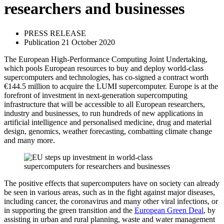
researchers and businesses
PRESS RELEASE
Publication 21 October 2020
The European High-Performance Computing Joint Undertaking,
which pools European resources to buy and deploy world-class
supercomputers and technologies, has co-signed a contract worth
€144.5 million to acquire the LUMI supercomputer. Europe is at the
forefront of investment in next-generation supercomputing
infrastructure that will be accessible to all European researchers,
industry and businesses, to run hundreds of new applications in
artificial intelligence and personalised medicine, drug and material
design, genomics, weather forecasting, combatting climate change
and many more.
The positive effects that supercomputers have on society can already
be seen in various areas, such as in the fight against major diseases,
including cancer, the coronavirus and many other viral infections, or
in supporting the green transition and the
European Green Deal
, by
assisting in urban and rural planning, waste and water management