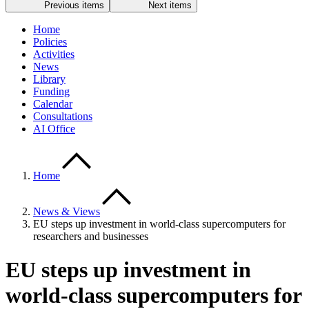
Previous items
Next items
Home
Policies
Activities
News
Library
Funding
Calendar
Consultations
AI Office
Home
News & Views
EU steps up investment in world-class supercomputers for
researchers and businesses
EU steps up investment in
world-class supercomputers for