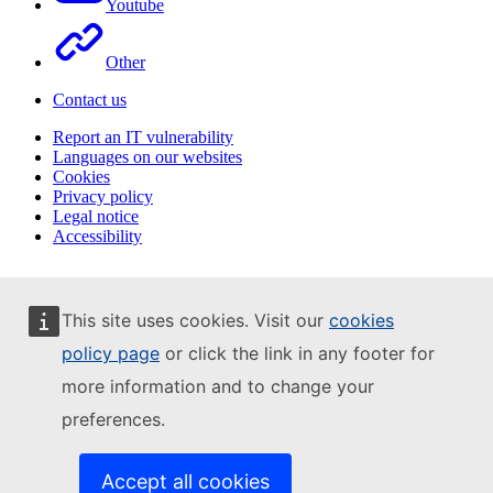
Youtube
Other
Contact us
Report an IT vulnerability
Languages on our websites
Cookies
Privacy policy
Legal notice
Accessibility
This site uses cookies. Visit our
cookies
policy page
or click the link in any footer for
more information and to change your
preferences.
Accept all cookies