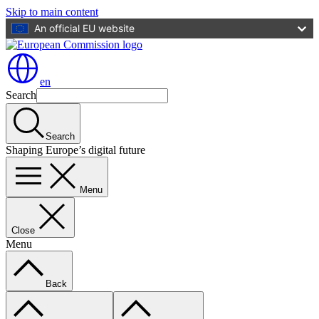
Skip to main content
An official EU website
en
Search
Search
Shaping Europe’s digital future
Menu
Close
Menu
Back