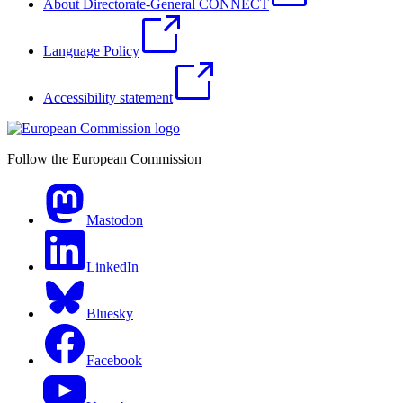
About Directorate-General CONNECT
Language Policy
Accessibility statement
Follow the European Commission
Mastodon
LinkedIn
Bluesky
Facebook