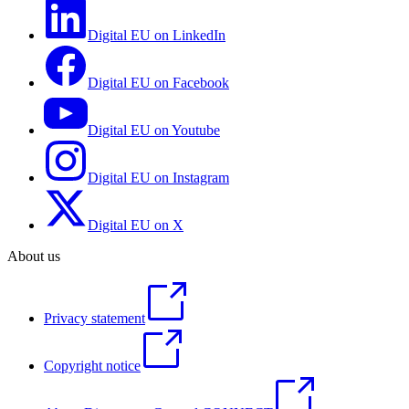
Digital EU on LinkedIn
Digital EU on Facebook
Digital EU on Youtube
Digital EU on Instagram
Digital EU on X
About us
Privacy statement
Copyright notice