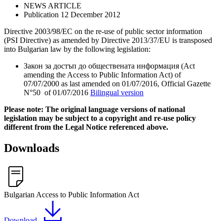
NEWS ARTICLE
Publication 12 December 2012
Directive 2003/98/EC on the re-use of public sector information
(PSI Directive) as amended by Directive 2013/37/EU is transposed
into Bulgarian law by the following legislation:
Закон за достъп до обществената информация (Act
amending the Access to Public Information Act) of
07/07/2000 as last amended on 01/07/2016, Official Gazette
N°50 of 01/07/2016
Bilingual version
Please note: The original language versions of national
legislation may be subject to a copyright and re-use policy
different from the Legal Notice referenced above.
Downloads
Bulgarian Access to Public Information Act
Download