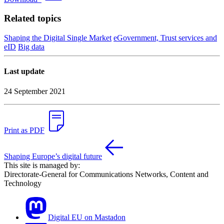
Related topics
Shaping the Digital Single Market
eGovernment, Trust services and
eID
Big data
Last update
24 September 2021
Print as PDF
Shaping Europe’s digital future
This site is managed by:
Directorate-General for Communications Networks, Content and
Technology
Digital EU on Mastadon