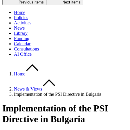
Previous items
Next items
Home
Policies
Activities
News
Library
Funding
Calendar
Consultations
AI Office
Home
News & Views
Implementation of the PSI Directive in Bulgaria
Implementation of the PSI
Directive in Bulgaria