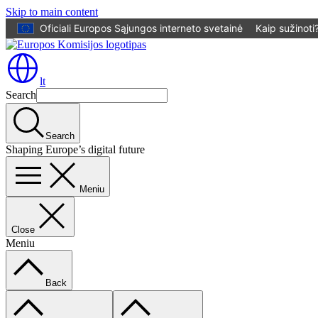
Skip to main content
Oficiali Europos Sąjungos interneto svetainė
Kaip sužinoti
lt
Search
Search
Shaping Europe’s digital future
Meniu
Close
Meniu
Back