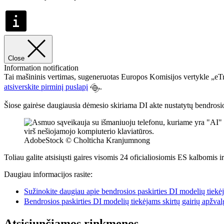
Close
Information notification
Tai mašininis vertimas, sugeneruotas Europos Komisijos vertykle „eTra
atsiverskite pirminį puslapį
.
Šiose gairėse daugiausia dėmesio skiriama DI akte nustatytų bendrosios 
AdobeStock © Cholticha Kranjumnong
Toliau galite atsisiųsti gaires visomis 24 oficialiosiomis ES kalbomis i
Daugiau informacijos rasite:
Sužinokite daugiau apie bendrosios paskirties DI modelių tiekėj
Bendrosios paskirties DI modelių tiekėjams skirtų gairių apžval
Atsisiunčiamos rinkmenos