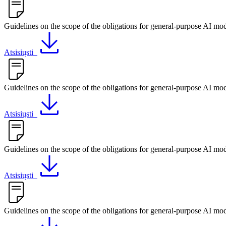
Guidelines on the scope of the obligations for general-purpose AI mod
Atsisiųsti
Guidelines on the scope of the obligations for general-purpose AI mod
Atsisiųsti
Guidelines on the scope of the obligations for general-purpose AI mo
Atsisiųsti
Guidelines on the scope of the obligations for general-purpose AI mod