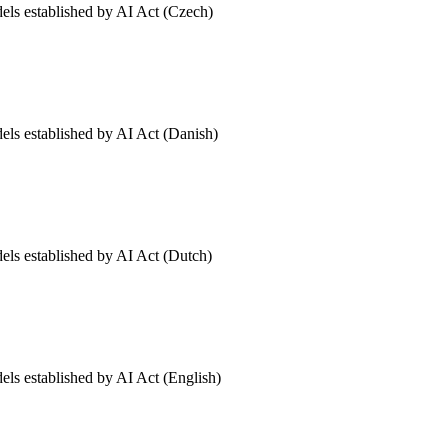
dels established by AI Act (Czech)
dels established by AI Act (Danish)
dels established by AI Act (Dutch)
els established by AI Act (English)