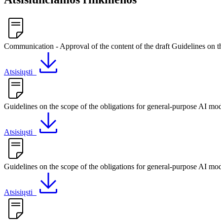
Communication - Approval of the content of the draft Guidelines on t
Atsisiųsti
Guidelines on the scope of the obligations for general-purpose AI mod
Atsisiųsti
Guidelines on the scope of the obligations for general-purpose AI mod
Atsisiųsti