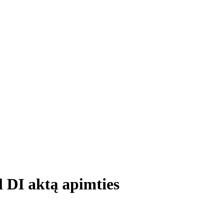
l DI aktą apimties