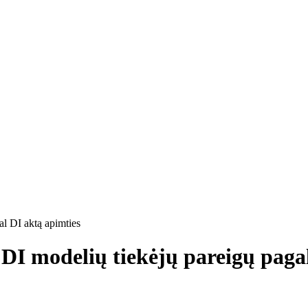
al DI aktą apimties
s DI modelių tiekėjų pareigų paga