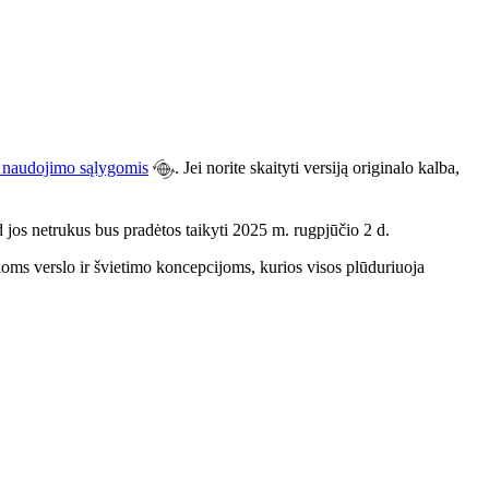
u naudojimo sąlygomis
. Jei norite skaityti versiją originalo kalba,
d jos netrukus bus pradėtos taikyti 2025 m. rugpjūčio 2 d.