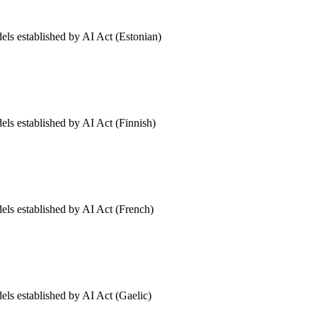
els established by AI Act (Estonian)
els established by AI Act (Finnish)
dels established by AI Act (French)
els established by AI Act (Gaelic)