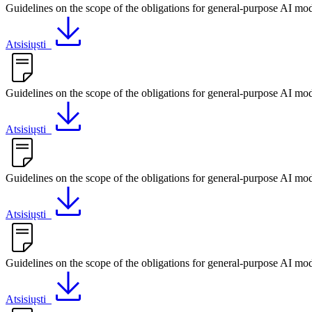
Guidelines on the scope of the obligations for general-purpose AI mo
Atsisiųsti
Guidelines on the scope of the obligations for general-purpose AI mo
Atsisiųsti
Guidelines on the scope of the obligations for general-purpose AI mo
Atsisiųsti
Guidelines on the scope of the obligations for general-purpose AI mod
Atsisiųsti