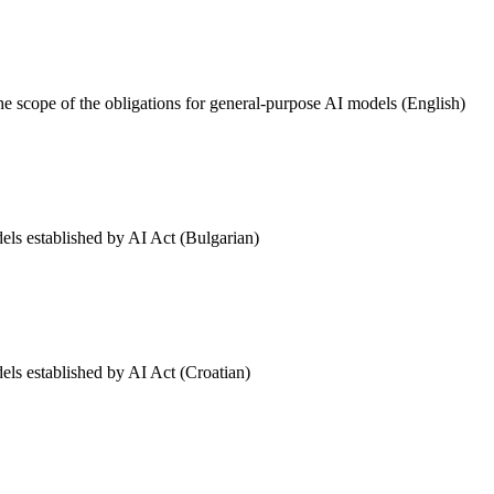
he scope of the obligations for general-purpose AI models (English)
els established by AI Act (Bulgarian)
els established by AI Act (Croatian)