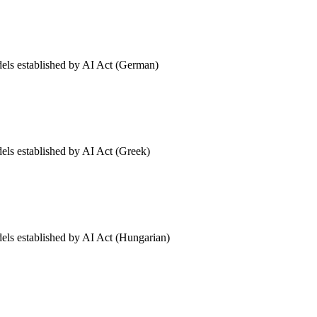
dels established by AI Act (German)
dels established by AI Act (Greek)
dels established by AI Act (Hungarian)