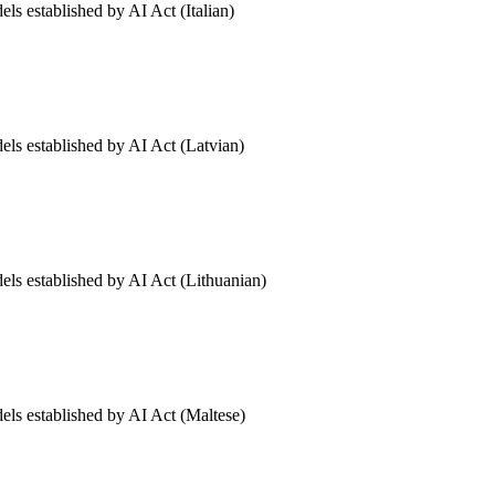
ls established by AI Act (Italian)
els established by AI Act (Latvian)
els established by AI Act (Lithuanian)
els established by AI Act (Maltese)