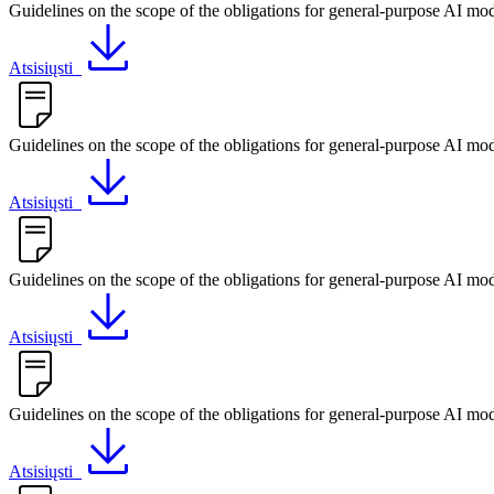
Guidelines on the scope of the obligations for general-purpose AI mode
Atsisiųsti
Guidelines on the scope of the obligations for general-purpose AI mod
Atsisiųsti
Guidelines on the scope of the obligations for general-purpose AI mod
Atsisiųsti
Guidelines on the scope of the obligations for general-purpose AI mod
Atsisiųsti