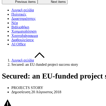
Previous items
Next items
Αρχική σελίδα
Πολιτικές
Δραστηριότητες
Νέα
Βιβλιοθήκη
Χρηματοδότηση
Χρονοδιάγραμμα
Διαβουλεύσεις
AI Office
Αρχική σελίδα
Secured: an EU-funded project success story
Secured: an EU-funded project s
PROJECTS STORY
Δημοσίευση 20 Αύγουστος 2018