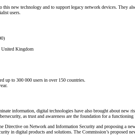
to this new technology and to support legacy network devices. They als
alist users.
00)
nd, United Kingdom
d up to 300 000 users in over 150 countries.
ear.
nate information, digital technologies have also brought about new risk
cybersecurity, as trust and awareness are the foundation for a functioning
the Directive on Network and Information Security and proposing a ne
urity in digital products and solutions. The Commission’s proposed n