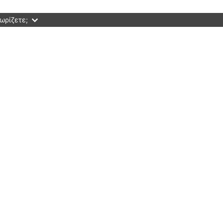
ωρίζετε;