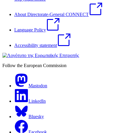
About Directorate-General CONNECT
Language Policy
Accessibility statement
Follow the European Commission
Mastodon
LinkedIn
Bluesky
Facebook