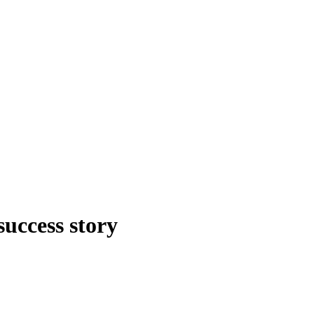
uccess story