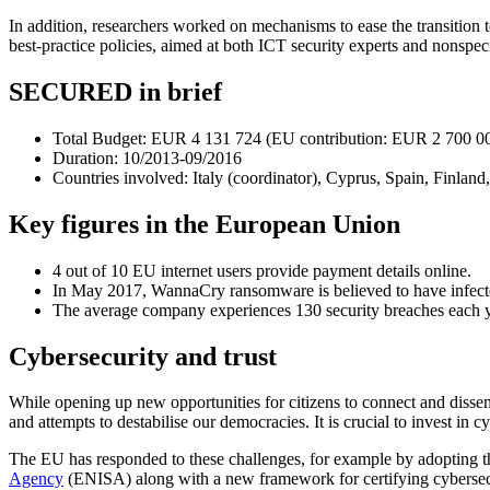
In addition, researchers worked on mechanisms to ease the transition 
best-practice policies, aimed at both ICT security experts and nonspeci
SECURED in brief
Total Budget: EUR 4 131 724 (EU contribution: EUR 2 700 0
Duration: 10/2013-09/2016
Countries involved: Italy (coordinator), Cyprus, Spain, Finla
Key figures in the European Union
4 out of 10 EU internet users provide payment details online.
In May 2017, WannaCry ransomware is believed to have infecte
The average company experiences 130 security breaches each y
Cybersecurity and trust
While opening up new opportunities for citizens to connect and dissemi
and attempts to destabilise our democracies. It is crucial to invest in 
The EU has responded to these challenges, for example by adopting 
Agency
(ENISA) along with a new framework for certifying cybersec