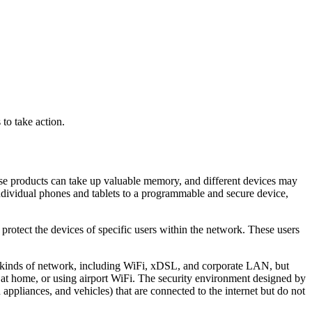
to take action.
ese products can take up valuable memory, and different devices may
dividual phones and tablets to a programmable and secure device,
 protect the devices of specific users within the network. These users
s kinds of network, including WiFi, xDSL, and corporate LAN, but
 at home, or using airport WiFi. The security environment designed by
pliances, and vehicles) that are connected to the internet but do not