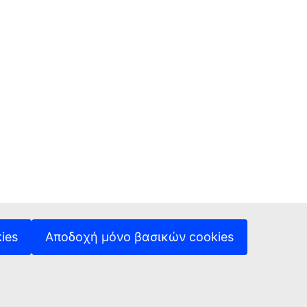
ies
Αποδοχή μόνο βασικών cookies