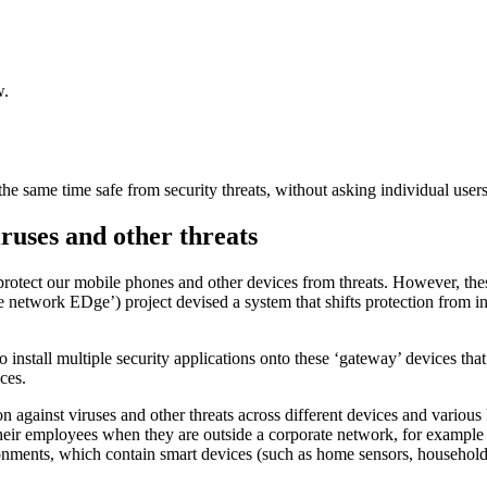
w.
he same time safe from security threats, without asking individual users 
ruses and other threats
o protect our mobile phones and other devices from threats. However, th
network EDge’) project devised a system that shifts protection from in
install multiple security applications onto these ‘gateway’ devices that
ces.
against viruses and other threats across different devices and variou
their employees when they are outside a corporate network, for example
nments, which contain smart devices (such as home sensors, household ap