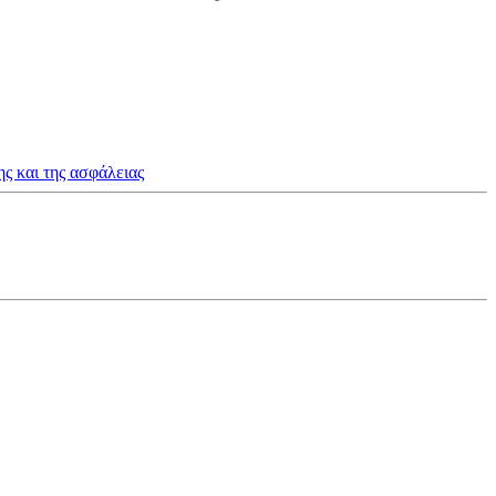
ς και της ασφάλειας