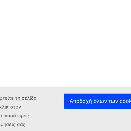
φτείτε τη σελίδα
Αποδοχή όλων των cook
κλικ στον
περισσότερες
ιμήσεις σας.