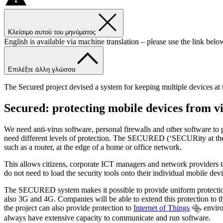
Κλείσιμο αυτού του μηνύματος
English is available via machine translation – please use the link belo
Επιλέξτε άλλη γλώσσα
The Secured project devised a system for keeping multiple devices at t
Secured: protecting mobile devices from vi
We need anti-virus software, personal firewalls and other software t
need different levels of protection. The SECURED (‘SECURity at the 
such as a router, at the edge of a home or office network.
This allows citizens, corporate ICT managers and network providers to 
do not need to load the security tools onto their individual mobile devi
The SECURED system makes it possible to provide uniform protection 
also 3G and 4G. Companies will be able to extend this protection to 
the project can also provide protection to
Internet of Things
enviro
always have extensive capacity to communicate and run software.