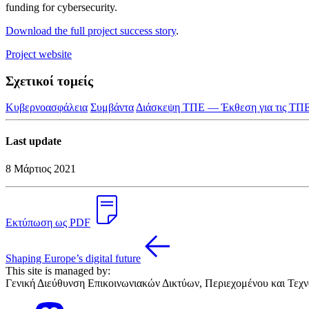
funding for cybersecurity.
Download the full project success story
.
Project website
Σχετικοί τομείς
Κυβερνοασφάλεια
Συμβάντα
Διάσκεψη ΤΠΕ — Έκθεση για τις ΤΠ
Last update
8 Μάρτιος 2021
Εκτύπωση ως PDF
Shaping Europe’s digital future
This site is managed by:
Γενική Διεύθυνση Επικοινωνιακών Δικτύων, Περιεχομένου και Τεχ