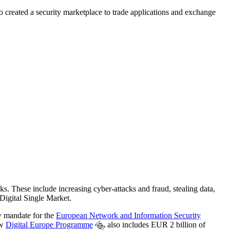
o created a security marketplace to trade applications and exchange
s. These include increasing cyber-attacks and fraud, stealing data,
 Digital Single Market.
w mandate for the
European Network and Information Security
ew
Digital Europe Programme
also includes EUR 2 billion of