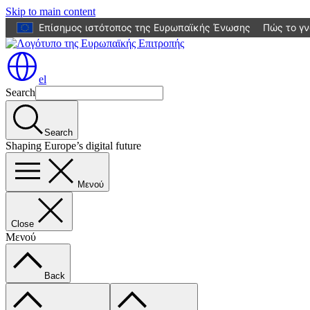
Skip to main content
Επίσημος ιστότοπος της Ευρωπαϊκής Ένωσης
Πώς το γν
el
Search
Search
Shaping Europe’s digital future
Μενού
Close
Μενού
Back