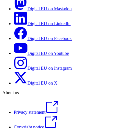
Digital EU on Mastadon
Digital EU on LinkedIn
Digital EU on Facebook
Digital EU on Youtube
Digital EU on Instagram
Digital EU on X
About us
Privacy statement
Copyright notice