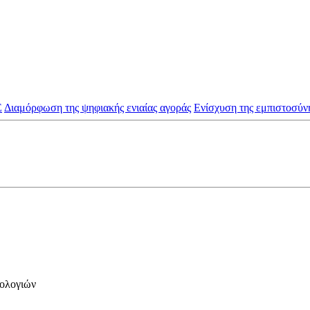
Ε
Διαμόρφωση της ψηφιακής ενιαίας αγοράς
Ενίσχυση της εμπιστοσύνη
νολογιών