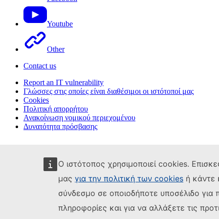
Youtube
Other
Contact us
Report an IT vulnerability
Γλώσσες στις οποίες είναι διαθέσιμοι οι ιστότοποί μας
Cookies
Πολιτική απορρήτου
Ανακοίνωση νομικού περιεχομένου
Δυνατότητα πρόσβασης
Ο ιστότοπος χρησιμοποιεί cookies. Επισκε
μας
για την πολιτική των cookies
ή κάντε 
σύνδεσμο σε οποιοδήποτε υποσέλιδο για 
πληροφορίες και για να αλλάξετε τις προτ