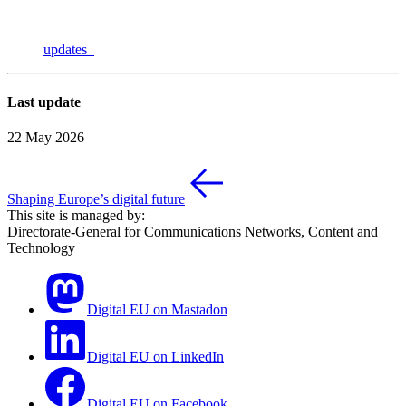
updates
Last update
22 May 2026
Shaping Europe’s digital future
This site is managed by:
Directorate-General for Communications Networks, Content and
Technology
Digital EU on Mastadon
Digital EU on LinkedIn
Digital EU on Facebook