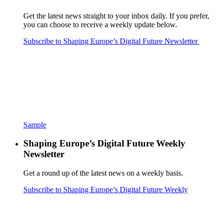
Get the latest news straight to your inbox daily. If you prefer,
you can choose to receive a weekly update below.
Subscribe to Shaping Europe’s Digital Future Newsletter
Sample
Shaping Europe’s Digital Future Weekly
Newsletter
Get a round up of the latest news on a weekly basis.
Subscribe to Shaping Europe’s Digital Future Weekly