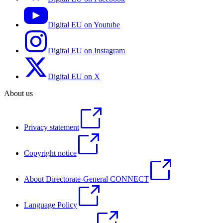
Digital EU on Youtube
Digital EU on Instagram
Digital EU on X
About us
Privacy statement
Copyright notice
About Directorate-General CONNECT
Language Policy