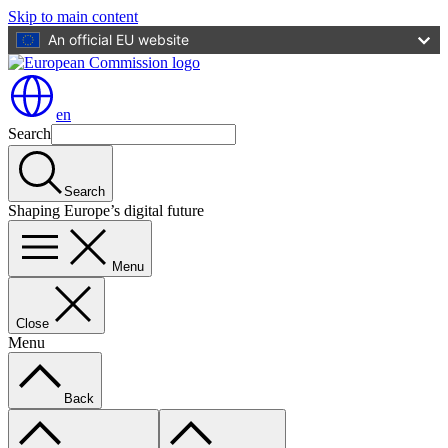
Skip to main content
An official EU website
en
Search
Search
Shaping Europe’s digital future
Menu
Close
Menu
Back