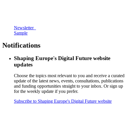
Newsletter
Sample
Notifications
Shaping Europe's Digital Future website
updates
Choose the topics most relevant to you and receive a curated
update of the latest news, events, consultations, publications
and funding opportunities straight to your inbox. Or sign up
for the weekly update if you prefer.
Subscribe to Shaping Europe's Digital Future website