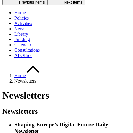
Previous items
Next items
Home
Policies
Activities
News
Library
Funding
Calendar
Consultations
AI Office
Home
Newsletters
Newsletters
Newsletters
Shaping Europe’s Digital Future Daily
Newsletter