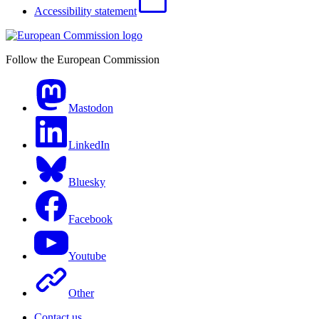
Accessibility statement
Follow the European Commission
Mastodon
LinkedIn
Bluesky
Facebook
Youtube
Other
Contact us