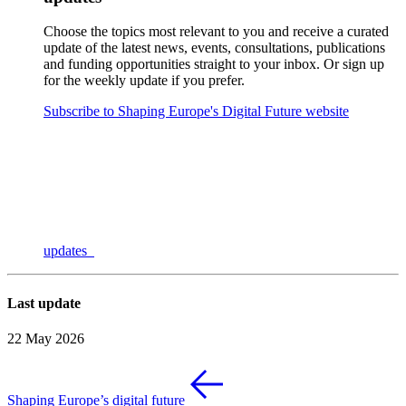
Choose the topics most relevant to you and receive a curated
update of the latest news, events, consultations, publications
and funding opportunities straight to your inbox. Or sign up
for the weekly update if you prefer.
Subscribe to Shaping Europe's Digital Future website
updates
Last update
22 May 2026
Shaping Europe’s digital future