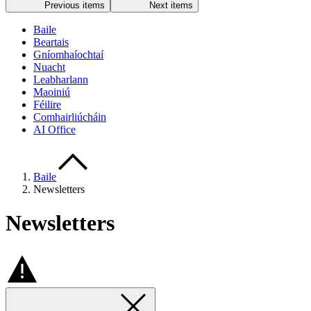
Previous items
Next items
Baile
Beartais
Gníomhaíochtaí
Nuacht
Leabharlann
Maoiniú
Féilire
Comhairliúcháin
AI Office
Baile
Newsletters
Newsletters