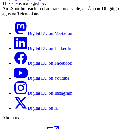
This site is managed by:
Ard-Stiúrthóireacht na Líonraí Cumarsáide, an Ábhair Dhigitigh
agus na Teicneolaíochta
Digital EU on Mastadon
Digital EU on LinkedIn
Digital EU on Facebook
Digital EU on Youtube
Digital EU on Instagram
Digital EU on X
About us