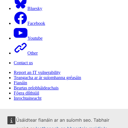
Bluesky
Facebook
Youtube
Other
Contact us
Report an IT vulnerability
Teangacha ar ár suíomhanna gréasáin
Fianáin
Beartas príobháideachais
Fógra dlíthiúil
Inrochtaineacht
Úsáidtear fianáin ar an suíomh seo. Tabhair