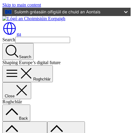
Skip to main content
Suíomh gréasáin oifigiúil de chuid an Aontais
ga
Search
Search
Shaping Europe’s digital future
Roghchlár
Close
Roghchlár
Back