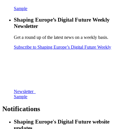
Sample
Shaping Europe’s Digital Future Weekly
Newsletter
Get a round up of the latest news on a weekly basis.
Subscribe to Shaping Europe’s Digital Future Weekly
Newsletter
Sample
Notifications
Shaping Europe's Digital Future website
updates