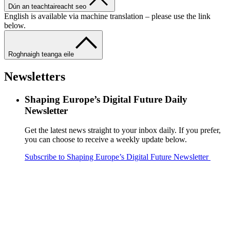
Dún an teachtaireacht seo
English is available via machine translation – please use the link
below.
Roghnaigh teanga eile
Newsletters
Shaping Europe’s Digital Future Daily
Newsletter
Get the latest news straight to your inbox daily. If you prefer,
you can choose to receive a weekly update below.
Subscribe to Shaping Europe’s Digital Future Newsletter