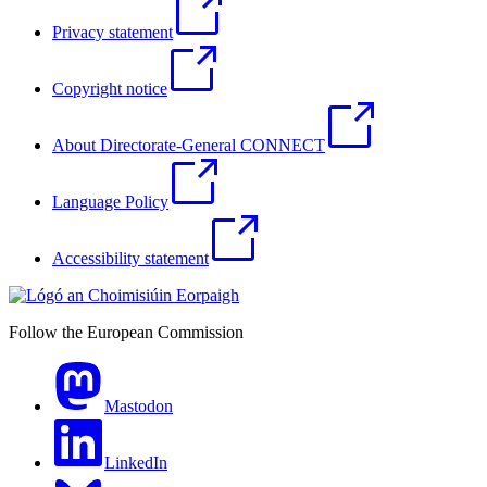
Privacy statement
Copyright notice
About Directorate-General CONNECT
Language Policy
Accessibility statement
Follow the European Commission
Mastodon
LinkedIn