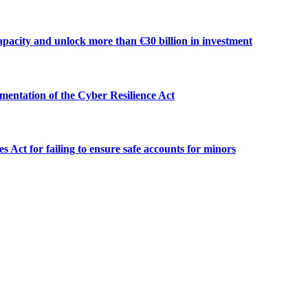
apacity and unlock more than €30 billion in investment
mentation of the Cyber Resilience Act
 Act for failing to ensure safe accounts for minors