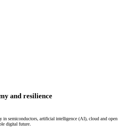
my and resilience
n semiconductors, artificial intelligence (AI), cloud and open
e digital future.