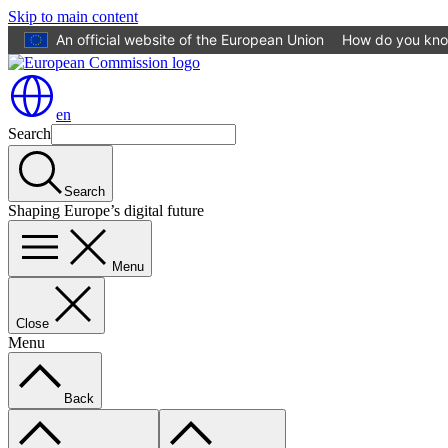
Skip to main content
An official website of the European Union
How do you kn
en
Search
Search
Shaping Europe’s digital future
Menu
Close
Menu
Back