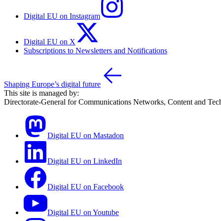
Digital EU on Instagram
Digital EU on X
Subscriptions to Newsletters and Notifications
Shaping Europe’s digital future
This site is managed by:
Directorate-General for Communications Networks, Content and Tec
Digital EU on Mastadon
Digital EU on LinkedIn
Digital EU on Facebook
Digital EU on Youtube