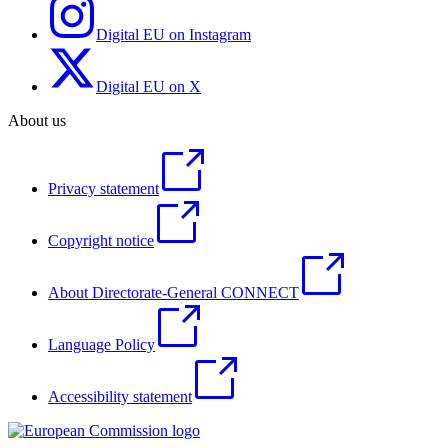
Digital EU on Instagram
Digital EU on X
About us
Privacy statement
Copyright notice
About Directorate-General CONNECT
Language Policy
Accessibility statement