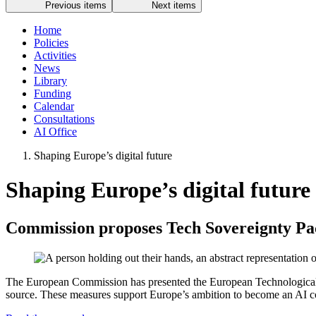
Previous items
Next items
Home
Policies
Activities
News
Library
Funding
Calendar
Consultations
AI Office
Shaping Europe’s digital future
Shaping Europe’s digital future
Commission proposes Tech Sovereignty Pac
The European Commission has presented the European Technological Sov
source. These measures support Europe’s ambition to become an AI cont