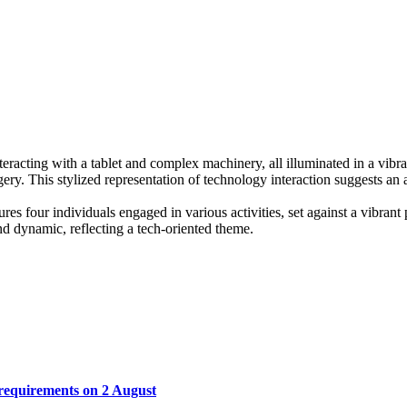
 requirements on 2 August