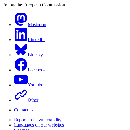
Follow the European Commission
Mastodon
LinkedIn
Bluesky
Facebook
Youtube
Other
Contact us
Report an IT vulnerability
Languages on our websites