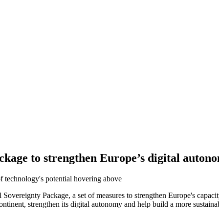
kage to strengthen Europe’s digital autono
ereignty Package, a set of measures to strengthen Europe's capacity i
inent, strengthen its digital autonomy and help build a more sustainabl