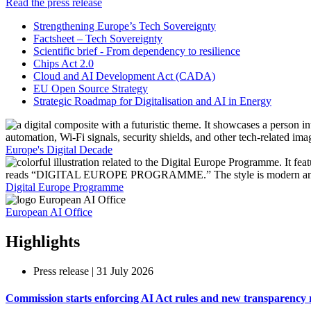
Read the press release
Strengthening Europe’s Tech Sovereignty
Factsheet – Tech Sovereignty
Scientific brief - From dependency to resilience
Chips Act 2.0
Cloud and AI Development Act (CADA)
EU Open Source Strategy
Strategic Roadmap for Digitalisation and AI in Energy
Europe's Digital Decade
Digital Europe Programme​
European AI Office
Highlights
Press release | 31 July 2026
Commission starts enforcing AI Act rules and new transparency