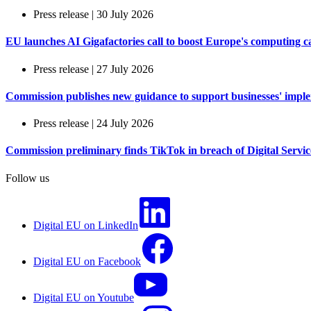
Press release | 30 July 2026
EU launches AI Gigafactories call to boost Europe's computing c
Press release | 27 July 2026
Commission publishes new guidance to support businesses' imple
Press release | 24 July 2026
Commission preliminary finds TikTok in breach of Digital Services
Follow us
Digital EU on LinkedIn
Digital EU on Facebook
Digital EU on Youtube