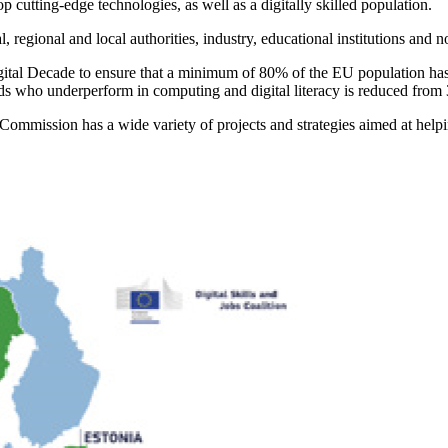
tting-edge technologies, as well as a digitally skilled population.
egional and local authorities, industry, educational institutions and no
Digital Decade to ensure that a minimum of 80% of the EU population has
r olds who underperform in computing and digital literacy is reduced fr
n Commission has a wide variety of projects and strategies aimed at help