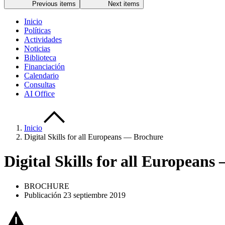
Previous items
Next items
Inicio
Políticas
Actividades
Noticias
Biblioteca
Financiación
Calendario
Consultas
AI Office
Inicio
Digital Skills for all Europeans — Brochure
Digital Skills for all European
BROCHURE
Publicación 23 septiembre 2019