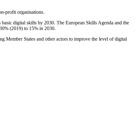
n-profit organisations.
 basic digital skills by 2030. The European Skills Agenda and the
om 30% (2019) to 15% in 2030.
ing Member States and other actors to improve the level of digital