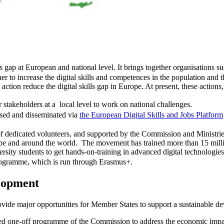
lls gap at European and national level. It brings together organisations s
r to increase the digital skills and competences in the population and t
ion reduce the digital skills gap in Europe. At present, these actions,
 stakeholders at a local level to work on national challenges.
cased and disseminated via
the European Digital Skills and Jobs Platform
 of dedicated volunteers, and supported by the Commission and Ministri
rope and around the world. The movement has trained more than 15 millio
ity students to get hands-on-training in advanced digital technologies, 
 programme, which is run through Erasmus+.
elopment
vide major opportunities for Member States to support a sustainable dev
d one-off programme of the Commission to address the economic impa