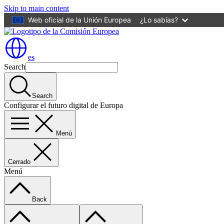
Skip to main content
Web oficial de la Unión Europea
¿Lo sabías?
es
Search
Search
Configurar el futuro digital de Europa
Menú
Cerrado
Menú
Back