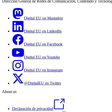
Dirección General de Redes de Comunicación, Contenido y Tecnolog
Digital EU on Mastadon
Digital EU en LinkedIn
Digital EU en Facebook
Digital EU en Youtube
Digital EU en Instagram
@DigitalEU en Twitter
About us
Declaración de privacidad