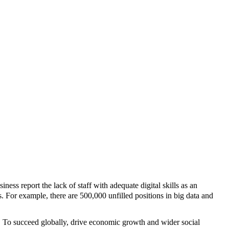
ness report the lack of staff with adequate digital skills as an
s. For example, there are 500,000 unfilled positions in big data and
ng. To succeed globally, drive economic growth and wider social