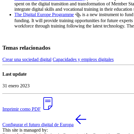
spent on the digital transition and transformation of Member St
integrate digital skills and vocational training in their educati
The Digital Europe Programme
is a new instrument to fund 
funding. It will provide training opportunities for future experts 
workforce through training following the latest technology. The 
Temas relacionados
Crear una sociedad digital
Capacidades y empleos digitales
Last update
31 enero 2023
Imprimir como PDF
Configurar el futuro digital de Europa
This site is managed by: