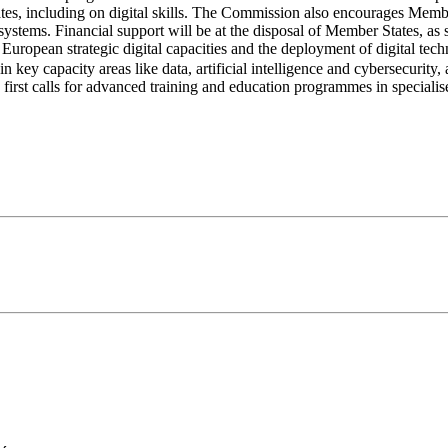
ates, including on digital skills. The Commission also encourages Member
on systems. Financial support will be at the disposal of Member States, a
European strategic digital capacities and the deployment of digital techn
in key capacity areas like data, artificial intelligence and cybersecurity,
first calls for advanced training and education programmes in specialised