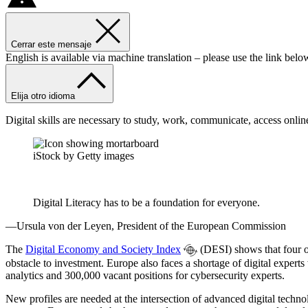
Cerrar este mensaje
English is available via machine translation – please use the link belo
Elija otro idioma
Digital skills are necessary to study, work, communicate, access onlin
iStock by Getty images
Digital Literacy has to be a foundation for everyone.
—Ursula von der Leyen, President of the European Commission
The
Digital Economy and Society Index
(DESI) shows that four out
obstacle to investment. Europe also faces a shortage of digital experts
analytics and 300,000 vacant positions for cybersecurity experts.
New profiles are needed at the intersection of advanced digital techno