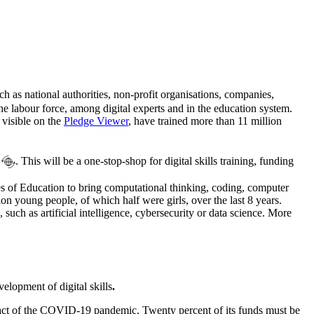
uch as national authorities, non-profit organisations, companies,
he labour force, among digital experts and in the education system.
 visible on the
Pledge Viewer
, have trained more than 11 million
. This will be a one-stop-shop for digital skills training, funding
es of Education to bring computational thinking, coding, computer
n young people, of which half were girls, over the last 8 years.
such as artificial intelligence, cybersecurity or data science. More
elopment of digital skills
.
ct of the COVID-19 pandemic. Twenty percent of its funds must be