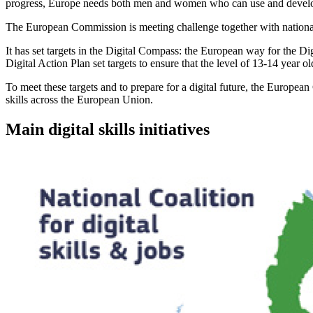
progress, Europe needs both men and women who can use and develop cu
The European Commission is meeting challenge together with national, r
It has set targets in the Digital Compass: the European way for the 
Digital Action Plan set targets to ensure that the level of 13-14 yea
To meet these targets and to prepare for a digital future, the Europea
skills across the European Union.
Main digital skills initiatives