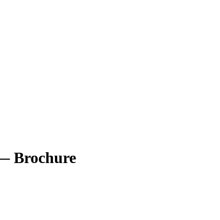
s — Brochure