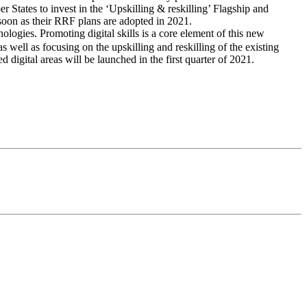
 States to invest in the ‘Upskilling & reskilling’ Flagship and
s soon as their RRF plans are adopted in 2021.
ologies. Promoting digital skills is a core element of this new
 as well as focusing on the upskilling and reskilling of the existing
 digital areas will be launched in the first quarter of 2021.