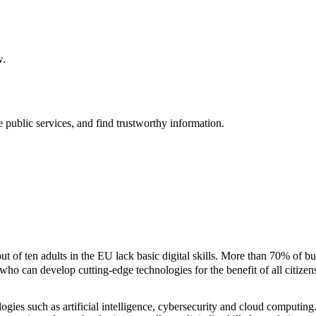
w.
e public services, and find trustworthy information.
 of ten adults in the EU lack basic digital skills. More than 70% of busi
 who can develop cutting-edge technologies for the benefit of all citizen
logies such as artificial intelligence, cybersecurity and cloud computi