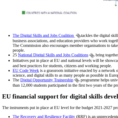
The Digital Skills and Jobs Coalition
tackles the digital ski
business associations, and education providers who work togethe
The Commission also encourages member organisations to take act
people.
25
National Digital Skills and Jobs Coalitions
bring together
Initiatives put in place at EU and national levels will be show
and best practices for students, citizens and working people.
EU Code Week
is a grassroots initiative enacted by a network
science, and digital skills to as many people as possible in Eu
The
Digital Opportunity Traineeship
programme helps univers
than 12,000 students participated in the first two years of the
EU financial support for digital skills dev
The instruments put in place at EU level for the budget 2021-2027 pro
The Recovery and Resilience Facility
(RRF) is an unprecedente