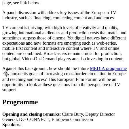
page, see link below.
A panel discussion will address key issues of the European TV
industry, such as financing, connecting content and audiences.
TV content is thriving, with high levels of creativity and quality,
growing international audiences and production costs that match and
sometimes surpass those of cinema. Yet digital natives have different
expectations and new formats are emerging such as web-series,
mobile first content and interactive content where TV and online
content are combined. Broadcasters remain crucial for production,
but global Video-On-Demand players are also investing in content.
Against this background, how should the future
MEDIA programme
pursue its goals of increasing cross-border circulation in Europe
and reaching audiences? This European Film Forum will be an
opportunity to look at these questions from the perspective of TV
support.
Programme
Opening and closing remarks
: Claire Bury, Deputy Director
General, DG CONNECT, European Commission
Speakers
: