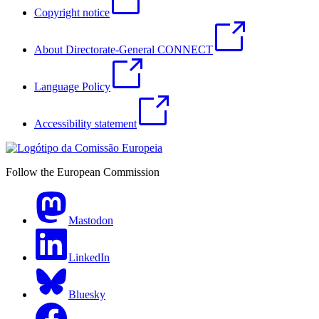
Copyright notice
About Directorate-General CONNECT
Language Policy
Accessibility statement
Follow the European Commission
Mastodon
LinkedIn
Bluesky