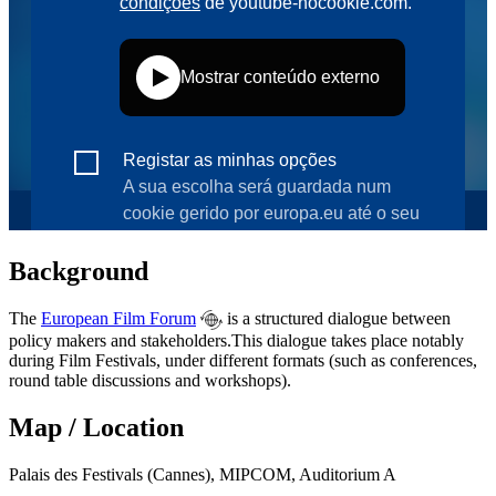
Background
The
European Film Forum
is a structured dialogue between
policy makers and stakeholders.This dialogue takes place notably
during Film Festivals, under different formats (such as conferences,
round table discussions and workshops).
Map / Location
Palais des Festivals (Cannes), MIPCOM, Auditorium A