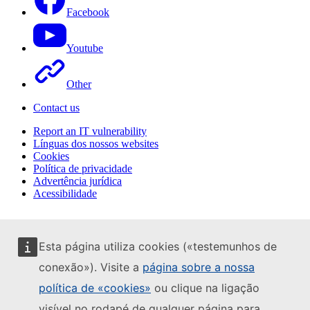
Facebook
Youtube
Other
Contact us
Report an IT vulnerability
Línguas dos nossos websites
Cookies
Política de privacidade
Advertência jurídica
Acessibilidade
Esta página utiliza cookies («testemunhos de
conexão»). Visite a
página sobre a nossa
política de «cookies»
ou clique na ligação
visível no rodapé de qualquer página para