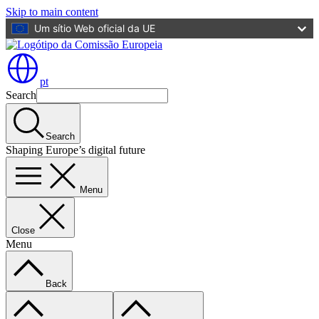
Skip to main content
Um sítio Web oficial da UE
pt
Search
Search
Shaping Europe’s digital future
Menu
Close
Menu
Back