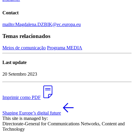
Contact
mailto:Magdalena.DZBIK@ec.europa.eu
Temas relacionados
Meios de comunicação
Programa MEDIA
Last update
20 Setembro 2023
Imprimir como PDF
Shaping Europe’s digital future
This site is managed by:
Directorate-General for Communications Networks, Content and
Technology