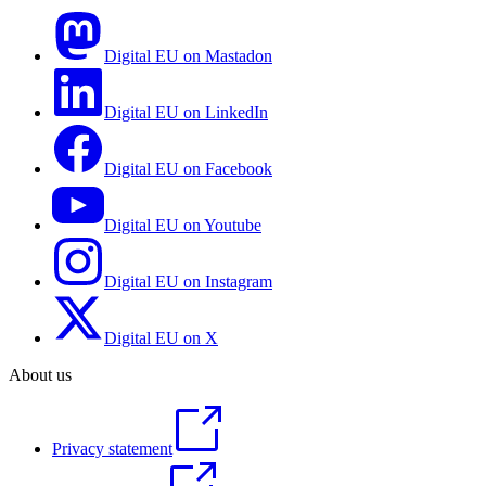
Digital EU on Mastadon
Digital EU on LinkedIn
Digital EU on Facebook
Digital EU on Youtube
Digital EU on Instagram
Digital EU on X
About us
Privacy statement