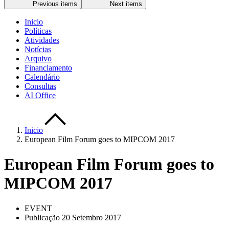
Previous items
Next items
Inicio
Políticas
Atividades
Notícias
Arquivo
Financiamento
Calendário
Consultas
AI Office
Inicio
European Film Forum goes to MIPCOM 2017
European Film Forum goes to
MIPCOM 2017
EVENT
Publicação 20 Setembro 2017