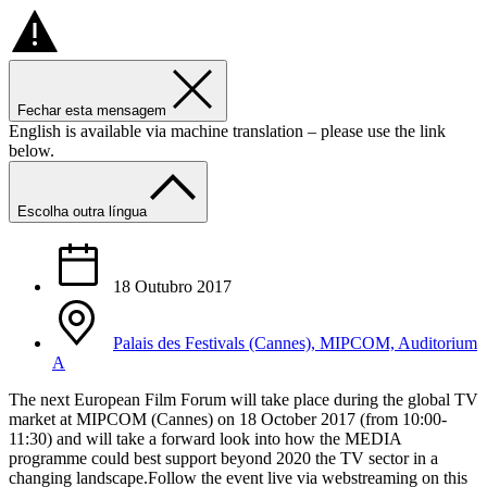
Fechar esta mensagem
English is available via machine translation – please use the link
below.
Escolha outra língua
18 Outubro 2017
Palais des Festivals (Cannes), MIPCOM, Auditorium
A
The next European Film Forum will take place during the global TV
market at MIPCOM (Cannes) on 18 October 2017 (from 10:00-
11:30) and will take a forward look into how the MEDIA
programme could best support beyond 2020 the TV sector in a
changing landscape.Follow the event live via webstreaming on this