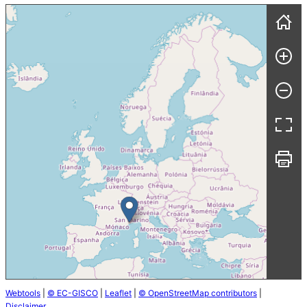
Webtools
|
© EC-GISCO
|
Leaflet
|
© OpenStreetMap contributors
|
Disclaimer