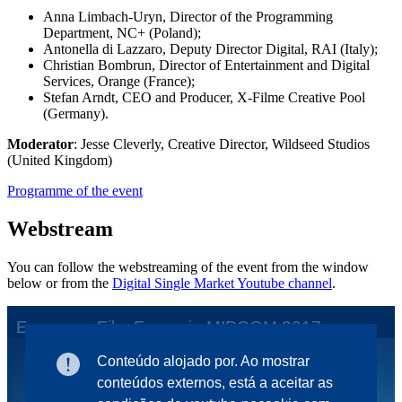
Anna Limbach-Uryn, Director of the Programming
Department, NC+ (Poland);
Antonella di Lazzaro, Deputy Director Digital, RAI (Italy);
Christian Bombrun, Director of Entertainment and Digital
Services, Orange (France);
Stefan Arndt, CEO and Producer, X-Filme Creative Pool
(Germany).
Moderator
: Jesse Cleverly, Creative Director, Wildseed Studios
(United Kingdom)
Programme of the event
Webstream
You can follow the webstreaming of the event from the window
below or from the
Digital Single Market Youtube channel
.