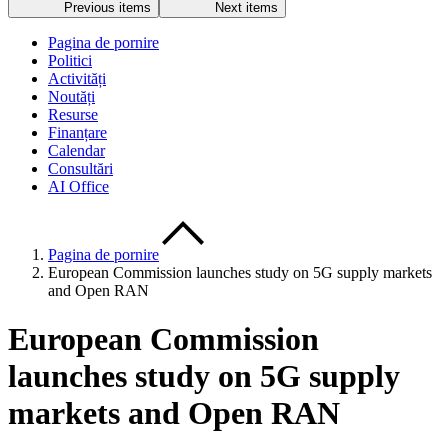
Previous items
Next items
Pagina de pornire
Politici
Activități
Noutăți
Resurse
Finanțare
Calendar
Consultări
AI Office
Pagina de pornire
European Commission launches study on 5G supply markets
and Open RAN
European Commission
launches study on 5G supply
markets and Open RAN