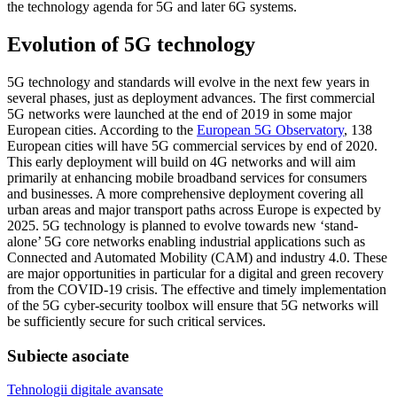
the technology agenda for 5G and later 6G systems.
Evolution of 5G technology
5G technology and standards will evolve in the next few years in
several phases, just as deployment advances. The first commercial
5G networks were launched at the end of 2019 in some major
European cities. According to the
European 5G Observatory
, 138
European cities will have 5G commercial services by end of 2020.
This early deployment will build on 4G networks and will aim
primarily at enhancing mobile broadband services for consumers
and businesses. A more comprehensive deployment covering all
urban areas and major transport paths across Europe is expected by
2025. 5G technology is planned to evolve towards new ‘stand-
alone’ 5G core networks enabling industrial applications such as
Connected and Automated Mobility (CAM) and industry 4.0. These
are major opportunities in particular for a digital and green recovery
from the COVID-19 crisis
.
The effective and timely implementation
of the 5G cyber-security toolbox will ensure that 5G networks will
be sufficiently secure for such critical services.
Subiecte asociate
Tehnologii digitale avansate