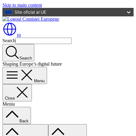
Skip to main content
Site oficial al UE
ro
Search
Search
Shaping Europe’s digital future
Meniu
Close
Meniu
Back