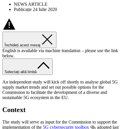
NEWS ARTICLE
Publicație 24 Iulie 2020
Închideți acest mesaj
English is available via machine translation – please use the link
below.
Selectați altă limbă
An independent study will kick off shortly to analyse global 5G
supply market trends and set out possible options for the
Commission to facilitate the development of a diverse and
sustainable 5G ecosystem in the EU.
Context
The study will serve as input for the Commission to support the
implementation of the
5G cybersecurity toolbox
adopted last