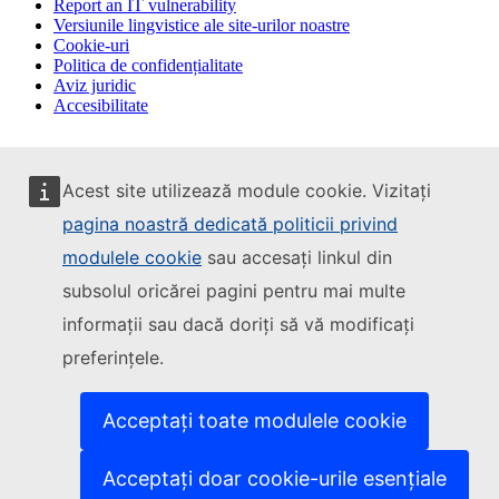
Report an IT vulnerability
Versiunile lingvistice ale site-urilor noastre
Cookie-uri
Politica de confidențialitate
Aviz juridic
Accesibilitate
Acest site utilizează module cookie. Vizitați
pagina noastră dedicată politicii privind
modulele cookie
sau accesați linkul din
subsolul oricărei pagini pentru mai multe
informații sau dacă doriți să vă modificați
preferințele.
Acceptați toate modulele cookie
Acceptați doar cookie-urile esențiale