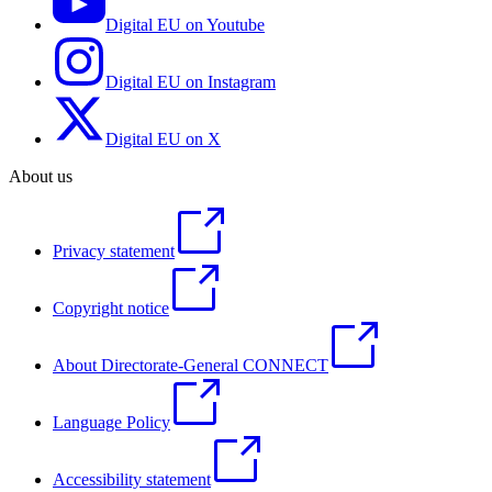
Digital EU on Youtube
Digital EU on Instagram
Digital EU on X
About us
Privacy statement
Copyright notice
About Directorate-General CONNECT
Language Policy
Accessibility statement