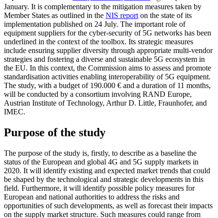
January. It is complementary to the mitigation measures taken by
Member States as outlined in the
NIS report
on the state of its
implementation published on 24 July. The important role of
equipment suppliers for the cyber-security of 5G networks has been
underlined in the context of the toolbox. Its strategic measures
include ensuring supplier diversity through appropriate multi-vendor
strategies and fostering a diverse and sustainable 5G ecosystem in
the EU. In this context, the Commission aims to assess and promote
standardisation activities enabling interoperability of 5G equipment.
The study, with a budget of 190.000 € and a duration of 11 months,
will be conducted by a consortium involving RAND Europe,
Austrian Institute of Technology, Arthur D. Little, Fraunhofer, and
IMEC.
Purpose of the study
The purpose of the study is, firstly, to describe as a baseline the
status of the European and global 4G and 5G supply markets in
2020. It will identify existing and expected market trends that could
be shaped by the technological and strategic developments in this
field. Furthermore, it will identify possible policy measures for
European and national authorities to address the risks and
opportunities of such developments, as well as forecast their impacts
on the supply market structure. Such measures could range from