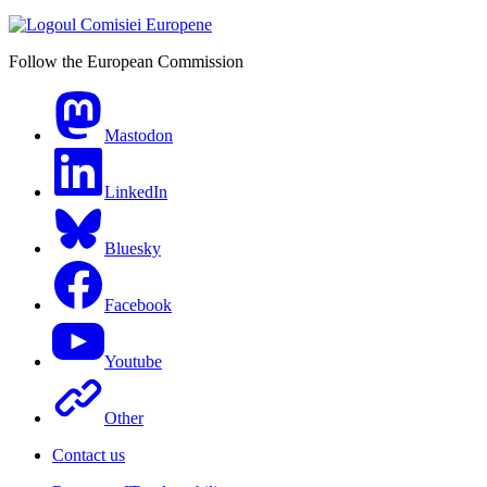
Follow the European Commission
Mastodon
LinkedIn
Bluesky
Facebook
Youtube
Other
Contact us