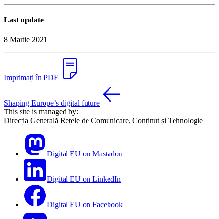
Last update
8 Martie 2021
Imprimați în PDF
Shaping Europe’s digital future
This site is managed by:
Direcția Generală Rețele de Comunicare, Conținut și Tehnologie
Digital EU on Mastadon
Digital EU on LinkedIn
Digital EU on Facebook