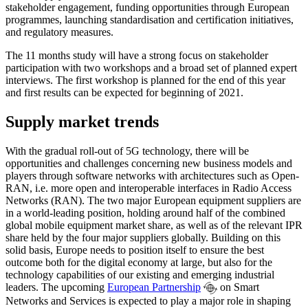
stakeholder engagement, funding opportunities through European
programmes, launching standardisation and certification initiatives,
and regulatory measures.
The 11 months study will have a strong focus on stakeholder
participation with two workshops and a broad set of planned expert
interviews. The first workshop is planned for the end of this year
and first results can be expected for beginning of 2021.
Supply market trends
With the gradual roll-out of 5G technology, there will be
opportunities and challenges concerning new business models and
players through software networks with architectures such as Open-
RAN, i.e. more open and interoperable interfaces in Radio Access
Networks (RAN). The two major European equipment suppliers are
in a world-leading position, holding around half of the combined
global mobile equipment market share, as well as of the relevant IPR
share held by the four major suppliers globally. Building on this
solid basis, Europe needs to position itself to ensure the best
outcome both for the digital economy at large, but also for the
technology capabilities of our existing and emerging industrial
leaders. The upcoming
European Partnership
on Smart
Networks and Services is expected to play a major role in shaping