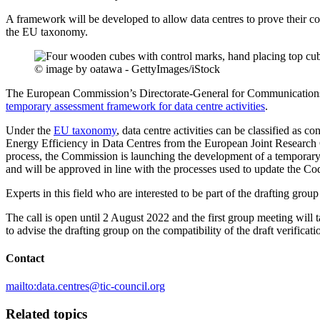
A framework will be developed to allow data centres to prove their 
the EU taxonomy.
© image by oatawa - GettyImages/iStock
The European Commission’s Directorate-General for Communicati
temporary assessment framework for data centre activities
.
Under the
EU taxonomy
, data centre activities can be classified as
Energy Efficiency in Data Centres from the European Joint Research Ce
process, the Commission is launching the development of a temporary
and will be approved in line with the processes used to update the Co
Experts in this field who are interested to be part of the drafting grou
The call is open until 2 August 2022 and the first group meeting will 
to advise the drafting group on the compatibility of the draft verific
Contact
mailto:data.centres@tic-council.org
Related topics