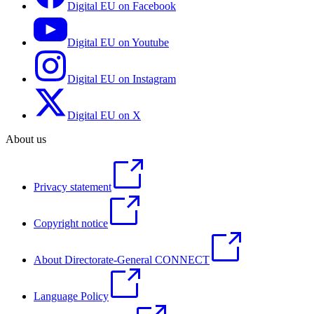
Digital EU on Facebook
Digital EU on Youtube
Digital EU on Instagram
Digital EU on X
About us
Privacy statement
Copyright notice
About Directorate-General CONNECT
Language Policy