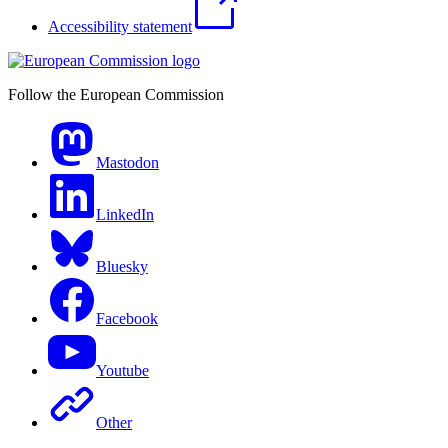
Accessibility statement
Follow the European Commission
Mastodon
LinkedIn
Bluesky
Facebook
Youtube
Other