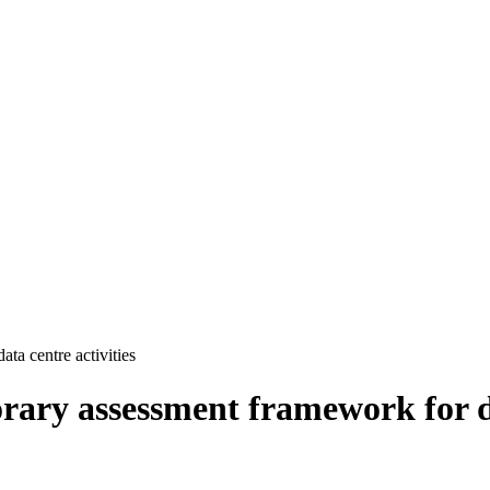
ata centre activities
orary assessment framework for da