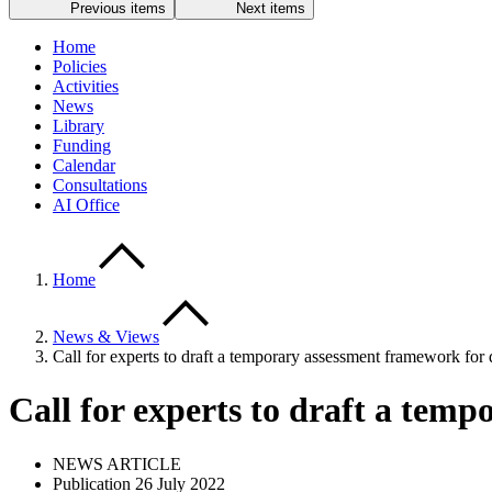
Previous items
Next items
Home
Policies
Activities
News
Library
Funding
Calendar
Consultations
AI Office
Home
News & Views
Call for experts to draft a temporary assessment framework for d
Call for experts to draft a temp
NEWS ARTICLE
Publication 26 July 2022