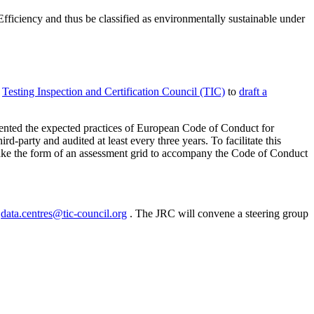
ficiency and thus be classified as environmentally sustainable under
e
Testing Inspection and Certification Council (TIC)
to
draft a
lemented the expected practices of European Code of Conduct for
party and audited at least every three years. To facilitate this
take the form of an assessment grid to accompany the Code of Conduct
o
data.centres@tic-council.org
. The JRC will convene a steering group