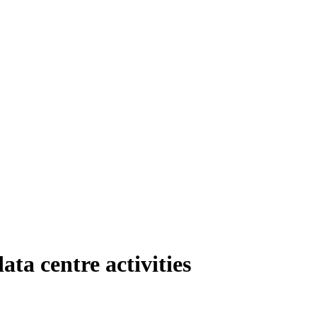
ta centre activities