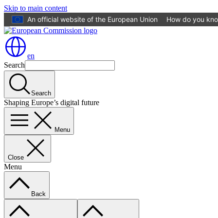
Skip to main content
An official website of the European Union
How do you kn
en
Search
Search
Shaping Europe’s digital future
Menu
Close
Menu
Back