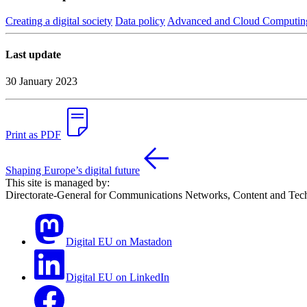
Creating a digital society
Data policy
Advanced and Cloud Computin
Last update
30 January 2023
Print as PDF
Shaping Europe’s digital future
This site is managed by:
Directorate-General for Communications Networks, Content and Tec
Digital EU on Mastadon
Digital EU on LinkedIn