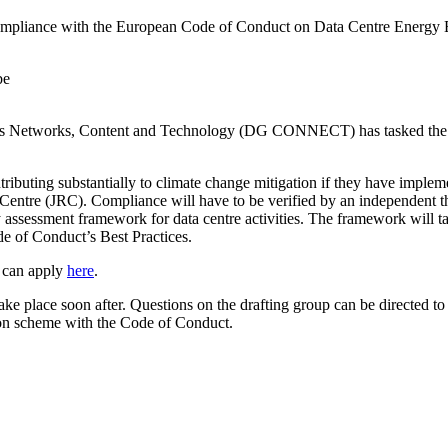
compliance with the European Code of Conduct on Data Centre Energy Ef
ons Networks, Content and Technology (DG CONNECT) has tasked th
 contributing substantially to climate change mitigation if they have imp
ntre (JRC). Compliance will have to be verified by an independent third-
 assessment framework for data centre activities. The framework will 
de of Conduct’s Best Practices.
p can apply
here
.
take place soon after. Questions on the drafting group can be directed t
ation scheme with the Code of Conduct.