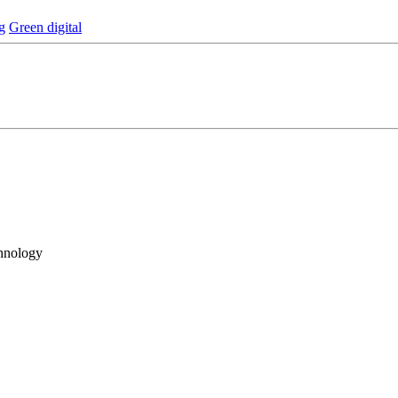
g
Green digital
hnology