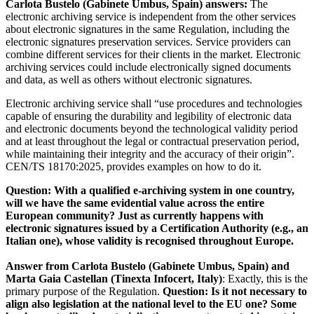
Carlota Bustelo (Gabinete Umbus, Spain) answers:
The
electronic archiving service is independent from the other services
about electronic signatures in the same Regulation, including the
electronic signatures preservation services. Service providers can
combine different services for their clients in the market. Electronic
archiving services could include electronically signed documents
and data, as well as others without electronic signatures.
Electronic archiving service shall “use procedures and technologies
capable of ensuring the durability and legibility of electronic data
and electronic documents beyond the technological validity period
and at least throughout the legal or contractual preservation period,
while maintaining their integrity and the accuracy of their origin”.
CEN/TS 18170:2025, provides examples on how to do it.
Question: With a qualified e-archiving system in one country,
will we have the same evidential value across the entire
European community? Just as currently happens with
electronic signatures issued by a Certification Authority (e.g., an
Italian one), whose validity is recognised throughout Europe.
Answer from Carlota Bustelo (Gabinete Umbus, Spain) and
Marta Gaia Castellan (Tinexta Infocert, Italy)
:
Exactly, this is the
primary purpose of the Regulation.
Question: Is it not necessary to
align also legislation at the national level to the EU one? Some