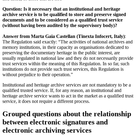
Question: Is it necessary that an institutional and heritage
archive service is to be qualified to store and preserve signed
documents and to be considered as a qualified trust service
(without having been audited by the supervisory body)?
Answer from Marta Gaia Castellan (Tinexta Infocert, Italy)
:
The Regulation said exactly: “The activities of national archives and
memory institutions, in their capacity as organisations dedicated to
preserving the documentary heritage in the public interest, are
usually regulated in national law and they do not necessarily provide
trust services within the meaning of this Regulation. In so far, such
institutions do not provide such trust services, this Regulation is
without prejudice to their operation.”
Institutional and heritage archive services are not mandatory to be a
qualified trusted service. If, for any reason, an institutional and
heritage archive service wants to act in the market as a qualified trust
service, it does not require a different process.
Grouped questions about the relationship
between electronic signatures and
electronic archiving services