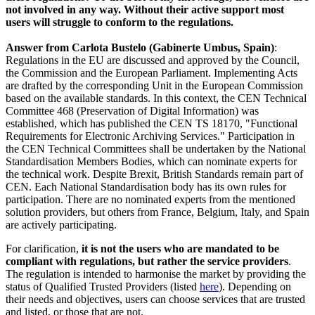
not involved in any way. Without their active support most
users will struggle to conform to the regulations.
Answer from Carlota Bustelo (Gabinerte Umbus, Spain)
:
Regulations in the EU are discussed and approved by the Council,
the Commission and the European Parliament. Implementing Acts
are drafted by the corresponding Unit in the European Commission
based on the available standards. In this context, the CEN Technical
Committee 468 (Preservation of Digital Information) was
established, which has published the CEN TS 18170, "Functional
Requirements for Electronic Archiving Services." Participation in
the CEN Technical Committees shall be undertaken by the National
Standardisation Members Bodies, which can nominate experts for
the technical work. Despite Brexit, British Standards remain part of
CEN. Each National Standardisation body has its own rules for
participation. There are no nominated experts from the mentioned
solution providers, but others from France, Belgium, Italy, and Spain
are actively participating.
For clarification,
it is not the users who are mandated to be
compliant with regulations, but rather the service providers
.
The regulation is intended to harmonise the market by providing the
status of Qualified Trusted Providers (listed
here
). Depending on
their needs and objectives, users can choose services that are trusted
and listed, or those that are not.