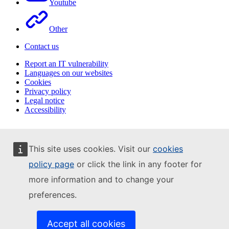
Youtube
Other
Contact us
Report an IT vulnerability
Languages on our websites
Cookies
Privacy policy
Legal notice
Accessibility
This site uses cookies. Visit our
cookies
policy page
or click the link in any footer for
more information and to change your
preferences.
Accept all cookies