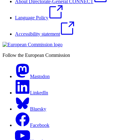
About Directorate-General CONNECT
Language Policy
Accessibility statement
Follow the European Commission
Mastodon
LinkedIn
Bluesky
Facebook