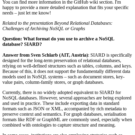
You can find more information in the GitHub wiki section. I'm
happy to provide a more detailed explanation that fits your specific
needs – just let me know!
Related to the presentation Beyond Relational Databases:
Challenges of Archiving NoSQL or Graphs
Question: What format do you use to archive a NoSQL
database? SIARD?
Answer from Sven Schlarb
(AIT, Austria)
:
SIARD is specifically
designed for the long-term preservation of relational databases,
relying on well-defined structures such as tables, columns, and keys.
Because of this, it does not support the fundamentally different data
models used in NoSQL systems – such as document stores, key-
value pairs, column-family stores, or graph databases.
Currently, there is no widely adopted equivalent to SIARD for
NoSQL databases. However, several approaches are being explored
and used in practice. These include exporting data in standard
formats such as JSON or XML, accompanied by rich metadata to
preserve context and semantics. For graph databases, serialisation
formats like RDF or GraphML are commonly used, especially when
combined with ontologies to capture structure and meaning.