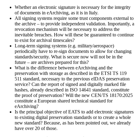
Whether
an electronic signature is necessary for the integrity
of documents in eArchiving, as it is in Italy.
All signing systems require some trust components external to
the archive
–
to provide independent validation. Importantly, a
revocation mechanism will be necessary to address the
inevitable breaches. How will these be guaranteed to continue
to exist for archival timescales?
Long-term signing systems (e.g. military/aerospace)
periodically have to re-sign documents to allow for changing
standards/security. What is secure now will not be in the
future
–
are archives prepared for this?
What is the difference between eArchiving and the
preservation with storage as described in the ETSI TS 119
511 standard, necessary to the previous eIDAS preservation
service? Can the report of signed and digitally marked file
hashes, already described in ISO 14641 standard, constitute
the proof of preservation? Will the new CEN/TS 18170:2025
constitute a European shared technical standard for
eArchiving?
Is the principal objective of EATS to add electronic signatures
to existing digital preservation standards or to create a whole
new standard? Because, as has been pointed out, we already
have over 20 of those.