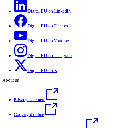
Digital EU on LinkedIn
Digital EU on Facebook
Digital EU on Youtube
Digital EU on Instagram
Digital EU on X
About us
Privacy statement
Copyright notice