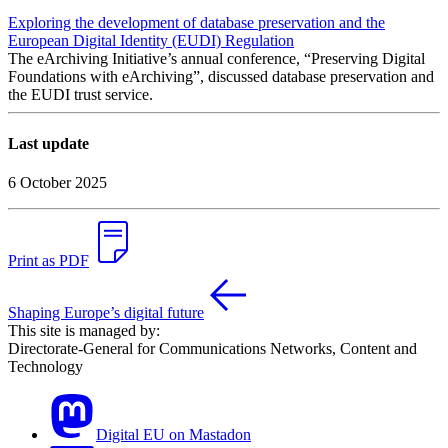
Exploring the development of database preservation and the
European Digital Identity (EUDI) Regulation
The eArchiving Initiative’s annual conference, “Preserving Digital
Foundations with eArchiving”, discussed database preservation and
the EUDI trust service.
Last update
6 October 2025
Print as PDF
Shaping Europe’s digital future
This site is managed by:
Directorate-General for Communications Networks, Content and
Technology
Digital EU on Mastadon