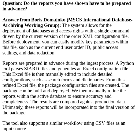
Question: Do the reports you have shown have to be prepared
in advance?
Answer from Boris Domajnko (MSCS International Database-
Archiving Working Group):
The system allows for the
deployment of databases and access rights with a single command,
driven by the current version of the order XML configuration file.
Before deployment, you can easily modify key parameters within
this file, such as the current end-user order ID, public access
settings, and data redaction.
Reports are prepared in advance during the ingest process. A Python
tool parses SIARD files and generates an Excel configuration file.
This Excel file is then manually edited to include detailed
configurations, such as search forms and dictionaries. From this
refined Excel file, the package configuration files are created. The
package can be built and deployed. We then manually refine the
reports within the active database to ensure accuracy and
completeness. The results are compared against production data.
Ultimately, these reports will be incorporated into the final version of
the package.
The tool also supports a similar workflow using CSV files as an
input source.