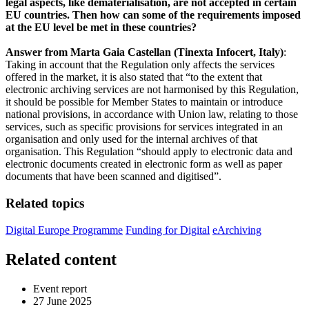
legal aspects, like dematerialisation, are not accepted in certain
EU countries. Then how can some of the requirements imposed
at the EU level be met in these countries?
Answer from Marta Gaia Castellan (Tinexta Infocert, Italy)
:
Taking in account that the Regulation only affects the services
offered in the market, it is also stated that “to the extent that
electronic archiving services are not harmonised by this Regulation,
it should be possible for Member States to maintain or introduce
national provisions, in accordance with Union law, relating to those
services, such as specific provisions for services integrated in an
organisation and only used for the internal archives of that
organisation. This Regulation “should apply to electronic data and
electronic documents created in electronic form as well as paper
documents that have been scanned and digitised”.
Related topics
Digital Europe Programme
Funding for Digital
eArchiving
Related content
Event report
27 June 2025