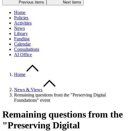
Previous items
Next items
Home
Policies
Activities
News
Library
Funding
Calendar
Consultations
AI Office
Home
News & Views
Remaining questions from the "Preserving Digital
Foundations" event
Remaining questions from the
"Preserving Digital