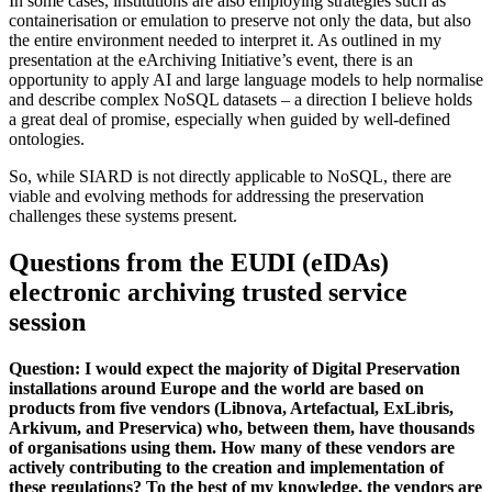
In some cases, institutions are also employing strategies such as
containerisation or emulation to preserve not only the data, but also
the entire environment needed to interpret it. As outlined in my
presentation at the eArchiving Initiative’s event, there is an
opportunity to apply AI and large language models to help normalise
and describe complex NoSQL datasets – a direction I believe holds
a great deal of promise, especially when guided by well-defined
ontologies.
So, while SIARD is not directly applicable to NoSQL, there are
viable and evolving methods for addressing the preservation
challenges these systems present.
Questions from the EUDI (eIDAs)
electronic archiving trusted service
session
Question: I would expect the majority of Digital Preservation
installations around Europe and the world are based on
products from five vendors (Libnova, Artefactual, ExLibris,
Arkivum, and Preservica) who, between them, have thousands
of organisations using them. How many of these vendors are
actively contributing to the creation and implementation of
these regulations? To the best of my knowledge, the vendors are