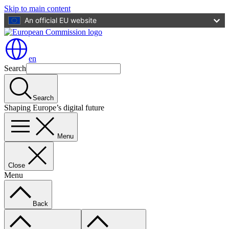
Skip to main content
An official EU website
en
Search
Search
Shaping Europe’s digital future
Menu
Close
Menu
Back