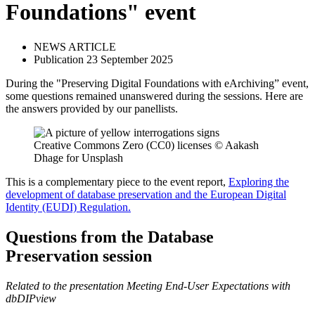
Foundations" event
NEWS ARTICLE
Publication 23 September 2025
During the "Preserving Digital Foundations with eArchiving” event,
some questions remained unanswered during the sessions. Here are
the answers provided by our panellists.
Creative Commons Zero (CC0) licenses © Aakash
Dhage for Unsplash
This is a complementary piece to the event report,
Exploring the
development of database preservation and the European Digital
Identity (EUDI) Regulation.
Questions from the Database
Preservation session
Related to the presentation Meeting End-User Expectations with
dbDIPview