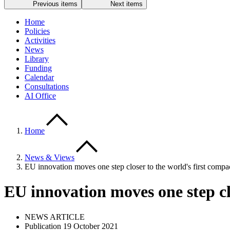
Previous items
Next items
Home
Policies
Activities
News
Library
Funding
Calendar
Consultations
AI Office
Home
News & Views
EU innovation moves one step closer to the world's first comp
EU innovation moves one step c
NEWS ARTICLE
Publication 19 October 2021