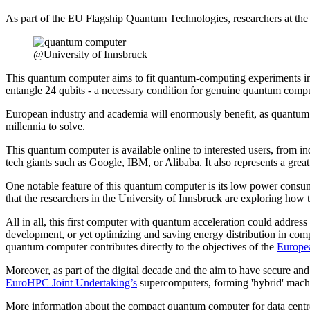
As part of the EU Flagship Quantum Technologies, researchers at the I
@University of Innsbruck
This quantum computer aims to fit quantum-computing experiments into 
entangle 24 qubits - a necessary condition for genuine quantum compu
European industry and academia will enormously benefit, as quantum 
millennia to solve.
This quantum computer is available online to interested users, from in
tech giants such as Google, IBM, or Alibaba. It also represents a gr
One notable feature of this quantum computer is its low power consum
that the researchers in the University of Innsbruck are exploring how 
All in all, this first computer with quantum acceleration could address
development, or yet optimizing and saving energy distribution in compl
quantum computer contributes directly to the objectives of the
Europe
Moreover, as part of the digital decade and the aim to have secure and 
EuroHPC Joint Undertaking’s
supercomputers, forming 'hybrid' machi
More information about the compact quantum computer for data centre