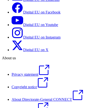
Digital EU on Facebook
Digital EU on Youtube
Digital EU on Instagram
Digital EU on X
About us
Privacy statement
Copyright notice
About Directorate-General CONNECT