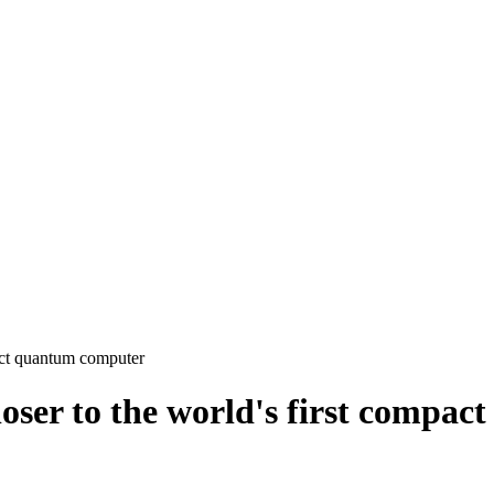
act quantum computer
loser to the world's first compa