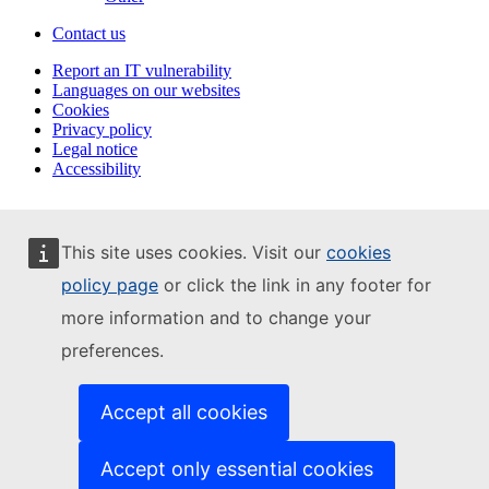
Contact us
Report an IT vulnerability
Languages on our websites
Cookies
Privacy policy
Legal notice
Accessibility
This site uses cookies. Visit our
cookies
policy page
or click the link in any footer for
more information and to change your
preferences.
Accept all cookies
Accept only essential cookies