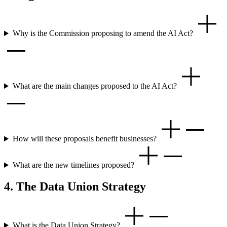
Why is the Commission proposing to amend the AI Act?
What are the main changes proposed to the AI Act?
How will these proposals benefit businesses?
What are the new timelines proposed?
4. The Data Union Strategy
What is the Data Union Strategy?