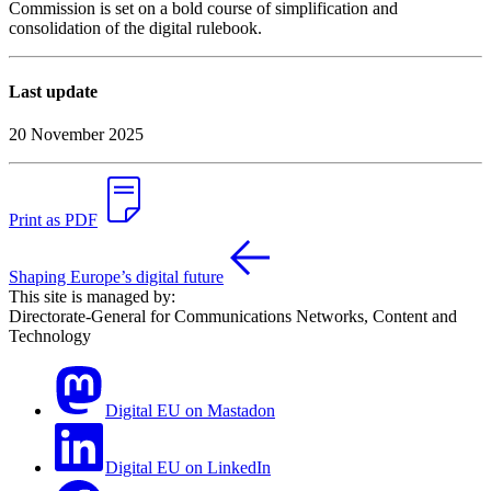
Commission is set on a bold course of simplification and
consolidation of the digital rulebook.
Last update
20 November 2025
Print as PDF
Shaping Europe’s digital future
This site is managed by:
Directorate-General for Communications Networks, Content and
Technology
Digital EU on Mastadon
Digital EU on LinkedIn