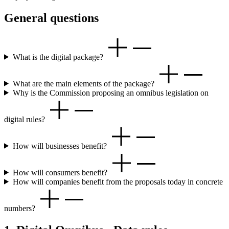
General questions
What is the digital package?
What are the main elements of the package?
Why is the Commission proposing an omnibus legislation on
digital rules?
How will businesses benefit?
How will consumers benefit?
How will companies benefit from the proposals today in concrete
numbers?