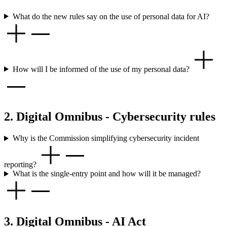
What do the new rules say on the use of personal data for AI?
How will I be informed of the use of my personal data?
2. Digital Omnibus - Cybersecurity rules
Why is the Commission simplifying cybersecurity incident
reporting?
What is the single-entry point and how will it be managed?
3. Digital Omnibus - AI Act