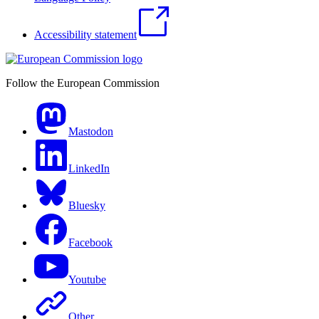
Accessibility statement
Follow the European Commission
Mastodon
LinkedIn
Bluesky
Facebook
Youtube
Other