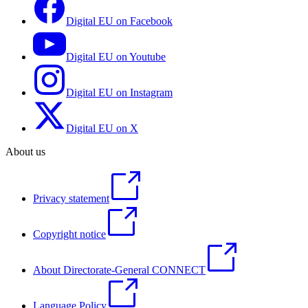
Digital EU on Facebook
Digital EU on Youtube
Digital EU on Instagram
Digital EU on X
About us
Privacy statement
Copyright notice
About Directorate-General CONNECT
Language Policy