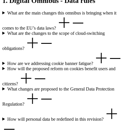
1. Digital Omnibus - Data rules
What are the main changes this omnibus is bringing when it
comes to the EU’s data laws?
What are the changes to the scope of cloud-switching
obligations?
How are we addressing cookie banner fatigue?
How will the proposed reform on cookies benefit users and
citizens?
What changes are proposed to the General Data Protection
Regulation?
How will personal data be redefined in this revision?