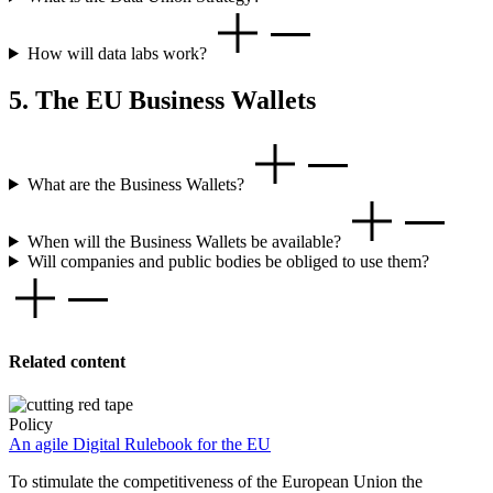
How will data labs work?
5. The EU Business Wallets
What are the Business Wallets?
When will the Business Wallets be available?
Will companies and public bodies be obliged to use them?
Related content
Policy
An agile Digital Rulebook for the EU
To stimulate the competitiveness of the European Union the