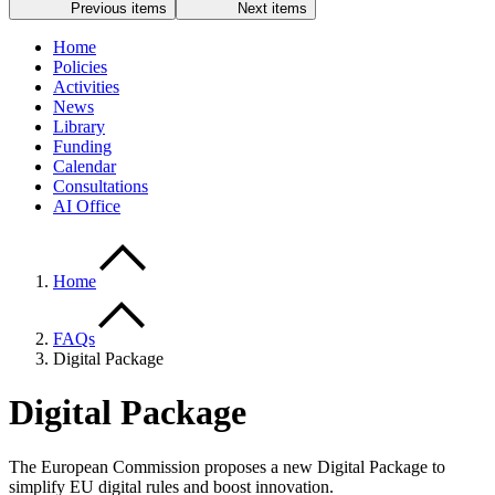
Previous items
Next items
Home
Policies
Activities
News
Library
Funding
Calendar
Consultations
AI Office
Home
FAQs
Digital Package
Digital Package
The European Commission proposes a new Digital Package to
simplify EU digital rules and boost innovation.