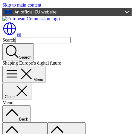
Skip to main content
An official EU website
en
Search
Search
Shaping Europe’s digital future
Menu
Close
Menu
Back