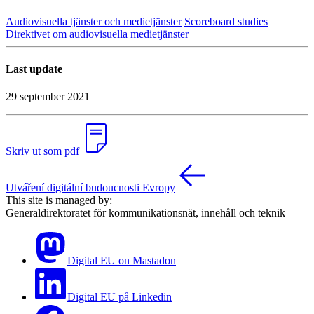
Audiovisuella tjänster och medietjänster
Scoreboard studies
Direktivet om audiovisuella medietjänster
Last update
29 september 2021
Skriv ut som pdf
Utváření digitální budoucnosti Evropy
This site is managed by:
Generaldirektoratet för kommunikationsnät, innehåll och teknik
Digital EU on Mastadon
Digital EU på Linkedin