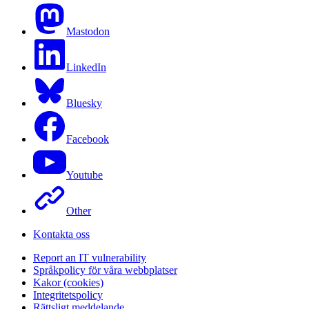
Mastodon
LinkedIn
Bluesky
Facebook
Youtube
Other
Kontakta oss
Report an IT vulnerability
Språkpolicy för våra webbplatser
Kakor (cookies)
Integritetspolicy
Rättsligt meddelande