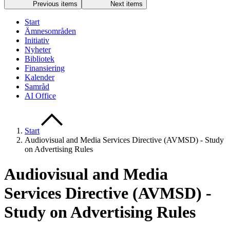
Previous items
Next items
Start
Ämnesområden
Initiativ
Nyheter
Bibliotek
Finansiering
Kalender
Samråd
AI Office
Start
Audiovisual and Media Services Directive (AVMSD) - Study
on Advertising Rules
Audiovisual and Media
Services Directive (AVMSD) -
Study on Advertising Rules