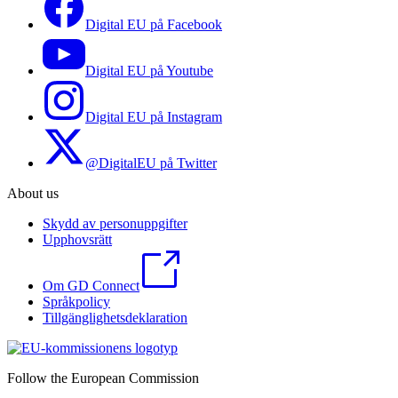
Digital EU på Facebook
Digital EU på Youtube
Digital EU på Instagram
@DigitalEU på Twitter
About us
Skydd av personuppgifter
Upphovsrätt
Om GD Connect
Språkpolicy
Tillgänglighetsdeklaration
Follow the European Commission