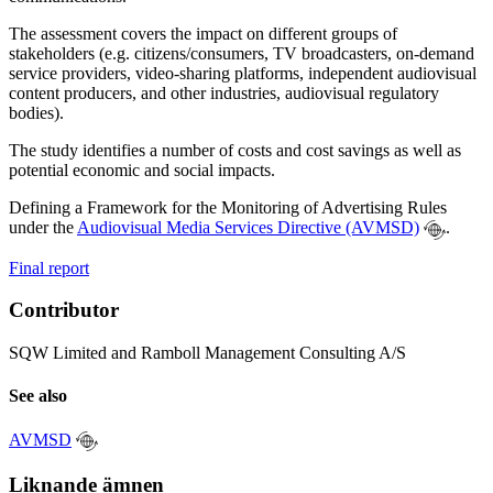
The assessment covers the impact on different groups of
stakeholders (e.g. citizens/consumers, TV broadcasters, on-demand
service providers, video-sharing platforms, independent audiovisual
content producers, and other industries, audiovisual regulatory
bodies).
The study identifies a number of costs and cost savings as well as
potential economic and social impacts.
Defining a Framework for the Monitoring of Advertising Rules
under the
Audiovisual Media Services Directive (AVMSD)
.
Final report
Contributor
SQW Limited and Ramboll Management Consulting A/S
See also
AVMSD
Liknande ämnen