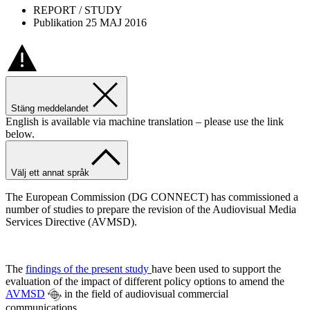
REPORT / STUDY
Publikation 25 MAJ 2016
Stäng meddelandet
English is available via machine translation – please use the link
below.
Välj ett annat språk
The European Commission (DG CONNECT) has commissioned a
number of studies to prepare the revision of the Audiovisual Media
Services Directive (AVMSD).
The
findings of the present study
have been used to support the
evaluation of the impact of different policy options to amend the
AVMSD
in the field of audiovisual commercial
communications.