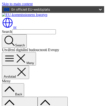
Skip to main content
En officiell EU-webbplats
sv
Search
Search
Utváření digitální budoucnosti Evropy
Meny
Avslutad
Meny
Back