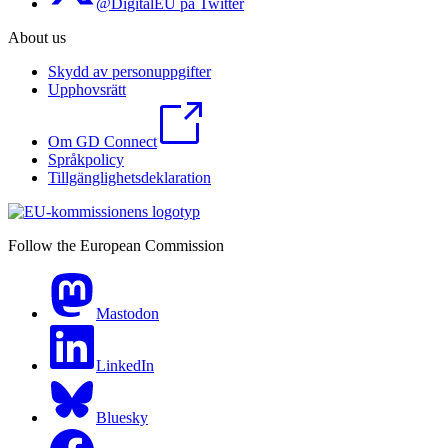
@DigitalEU på Twitter
About us
Skydd av personuppgifter
Upphovsrätt
Om GD Connect
Språkpolicy
Tillgänglighetsdeklaration
Follow the European Commission
Mastodon
LinkedIn
Bluesky