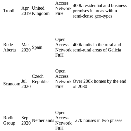
Access
400k residential and business
Apr
United
Network
Trooli
premises in areas within
2019
Kingdom
FttH
semi-dense geo-types
Open
Rede
Mar
Access
400k units in the rural and
Spain
Aberta
2020
Network
semi-rural areas of Galicia
FttH
Open
Czech
Access
Jul
Over 200k homes by the end
Republic
Network
Scancom
2020
of 2030
FttH
Open
Rodin
Sep
Access
Netherlands
127k houses in two phases
Group
2020
Network
FttH