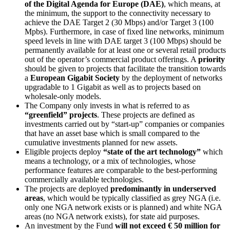
of the Digital Agenda for Europe (DAE)
, which means, at
the minimum, the support to the connectivity necessary to
achieve the DAE Target 2 (30 Mbps) and/or Target 3 (100
Mpbs). Furthermore, in case of fixed line networks, minimum
speed levels in line with DAE target 3 (100 Mbps) should be
permanently available for at least one or several retail products
out of the operator’s commercial product offerings. A
priority
should be given to projects that facilitate the transition towards
a
European Gigabit Society
by the deployment of networks
upgradable to 1 Gigabit as well as to projects based on
wholesale-only models.
The Company only invests in what is referred to as
“greenfield” projects
. These projects are defined as
investments carried out by “start-up” companies or companies
that have an asset base which is small compared to the
cumulative investments planned for new assets.
Eligible projects deploy
“state of the art technology”
which
means a technology, or a mix of technologies, whose
performance features are comparable to the best-performing
commercially available technologies.
The projects are deployed
predominantly in
underserved
areas
, which would be typically classified as grey NGA (i.e.
only one NGA network exists or is planned) and white NGA
areas (no NGA network exists), for state aid purposes.
An investment by the Fund
will not exceed € 50 million for