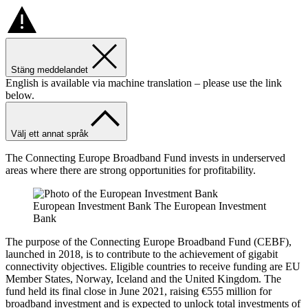
Stäng meddelandet
English is available via machine translation – please use the link
below.
Välj ett annat språk
The Connecting Europe Broadband Fund invests in underserved
areas where there are strong opportunities for profitability.
European Investment Bank The European Investment
Bank
The purpose of the Connecting Europe Broadband Fund (CEBF),
launched in 2018, is to contribute to the achievement of gigabit
connectivity objectives. Eligible countries to receive funding are EU
Member States, Norway, Iceland and the United Kingdom. The
fund held its final close in June 2021, raising €555 million for
broadband investment and is expected to unlock total investments of