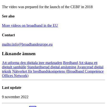
The video was prepared for the launch of the CEBF in 2018
See also
More videos on broadband in the EU
Contact
mailto:info@broadbandeurope.eu
Liknande ämnen
Att utforma den digitala inre marknaden
Bredband
Att skapa ett
digitalt samhälle
Standardiserad digital anslutning
Avancerad digital
teknik
Nätverket för bredbandskompetens (Broadband Competence
Offices Network)
Last update
9 november 2022