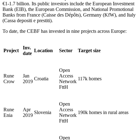
€1-1.7 billion. Its public investors include the European Investment
Bank (EIB), the European Commission, and National Promotional
Banks from France (Caisse des Dépôts), Germany (KfW), and Italy
(Cassa depositi e prestiti).
To date, the CEBF has invested in nine projects across Europe:
Inv.
Project
Location
Sector
Target size
date
Open
Rune
Jan
Access
Croatia
117k homes
Crow
2019
Network
FttH
Open
Rune
Apr
Access
Slovenia
190k homes in rural areas
Enia
2019
Network
FttH
Open