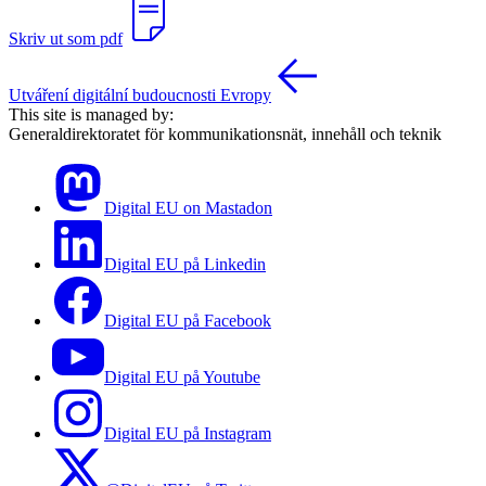
Skriv ut som pdf
Utváření digitální budoucnosti Evropy
This site is managed by:
Generaldirektoratet för kommunikationsnät, innehåll och teknik
Digital EU on Mastadon
Digital EU på Linkedin
Digital EU på Facebook
Digital EU på Youtube
Digital EU på Instagram