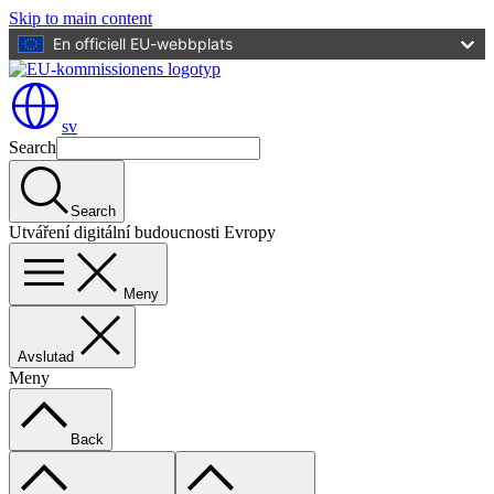
Skip to main content
En officiell EU-webbplats
sv
Search
Search
Utváření digitální budoucnosti Evropy
Meny
Avslutad
Meny
Back