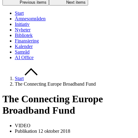
Previous items
Next items
Start
Ämnesområden
Initiativ
Nyheter
Bibliotek
Finansiering
Kalender
Samråd
AI Office
Start
The Connecting Europe Broadband Fund
The Connecting Europe
Broadband Fund
VIDEO
Publikation 12 oktober 2018