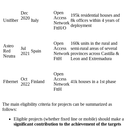
Open
Dec
195k residential houses and
Access
2020
Unifiber
Italy
8k offices within 4 years of
Network
deployment
FttH/O
Open
160k units in the rural and
Asteo
Jul
Access
semi-rural areas of several
Red
Spain
2021
Network
provinces across Castilla &
Neutra
FttH
Leon and Extremadura
Open
Oct
Access
Fibernet
Finland
41k houses in a 1st phase
2022
Network
FttH
The main eligibility criteria for projects can be summarized as
follows:
Eligible projects (whether fixed line or mobile) should make a
significant contribution to the achievement of the targets