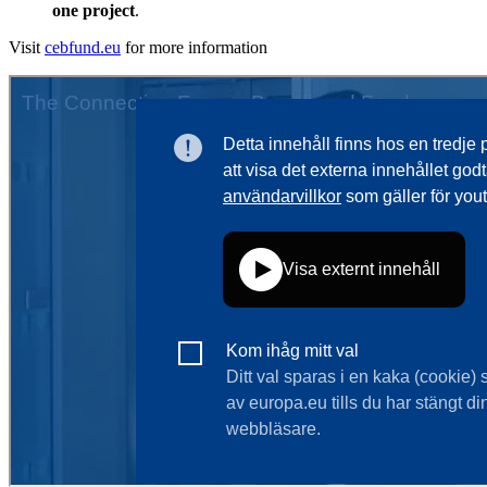
one project
.
Visit
cebfund.eu
for more information