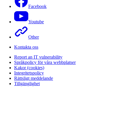
Facebook
Youtube
Other
Kontakta oss
Report an IT vulnerability
Språkpolicy för våra webbplatser
Kakor (cookies)
Integritetspolicy
Rättsligt meddelande
Tillgänglighet