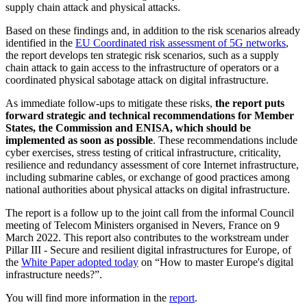
supply chain attack and physical attacks.
Based on these findings and, in addition to the risk scenarios already
identified in the
EU Coordinated risk assessment of 5G networks
,
the report develops ten strategic risk scenarios, such as a supply
chain attack to gain access to the infrastructure of operators or a
coordinated physical sabotage attack on digital infrastructure.
As immediate follow-ups to mitigate these risks,
the report puts
forward strategic and technical recommendations for Member
States, the Commission and ENISA, which should be
implemented as soon as possible
. These recommendations include
cyber exercises, stress testing of critical infrastructure, criticality,
resilience and redundancy assessment of core Internet infrastructure,
including submarine cables, or exchange of good practices among
national authorities about physical attacks on digital infrastructure.
The report is a follow up to the joint call from the informal Council
meeting of Telecom Ministers organised in Nevers, France on 9
March 2022. This report also contributes to the workstream under
Pillar III - Secure and resilient digital infrastructures for Europe, of
the
White Paper adopted today
on “How to master Europe's digital
infrastructure needs?”.
You will find more information in the
report
.