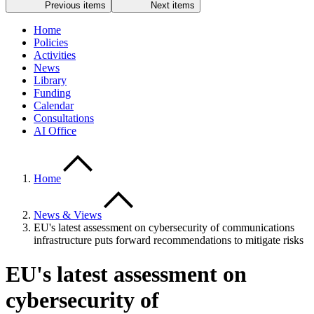
Previous items
Next items
Home
Policies
Activities
News
Library
Funding
Calendar
Consultations
AI Office
Home
News & Views
EU's latest assessment on cybersecurity of communications
infrastructure puts forward recommendations to mitigate risks
EU's latest assessment on
cybersecurity of