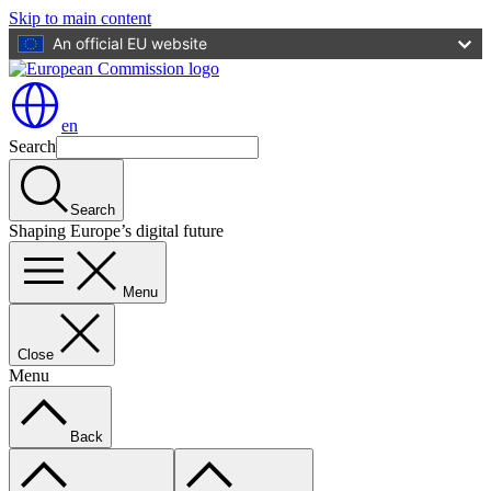
Skip to main content
An official EU website
en
Search
Search
Shaping Europe’s digital future
Menu
Close
Menu
Back