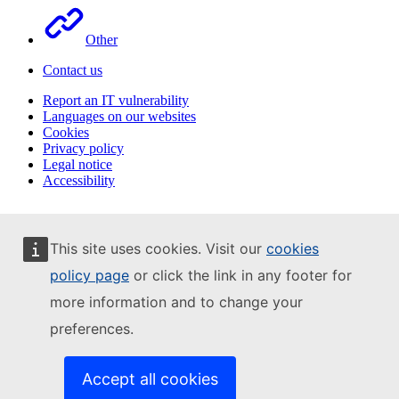
Other
Contact us
Report an IT vulnerability
Languages on our websites
Cookies
Privacy policy
Legal notice
Accessibility
This site uses cookies. Visit our
cookies
policy page
or click the link in any footer for
more information and to change your
preferences.
Accept all cookies