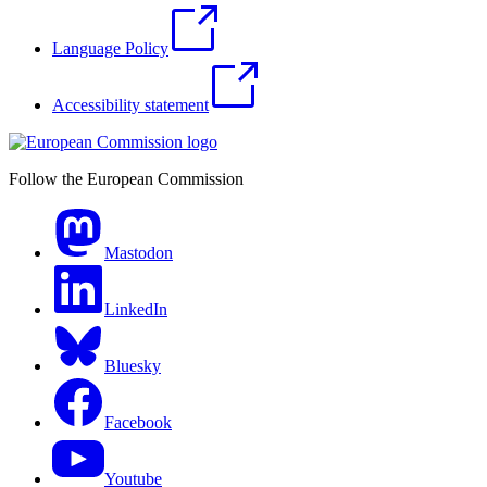
Language Policy
Accessibility statement
Follow the European Commission
Mastodon
LinkedIn
Bluesky
Facebook
Youtube