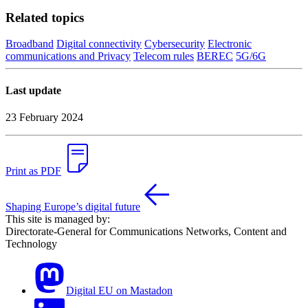
Related topics
Broadband
Digital connectivity
Cybersecurity
Electronic
communications and Privacy
Telecom rules
BEREC
5G/6G
Last update
23 February 2024
Print as PDF
Shaping Europe’s digital future
This site is managed by:
Directorate-General for Communications Networks, Content and
Technology
Digital EU on Mastadon