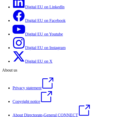
Digital EU on LinkedIn
Digital EU on Facebook
Digital EU on Youtube
Digital EU on Instagram
Digital EU on X
About us
Privacy statement
Copyright notice
About Directorate-General CONNECT