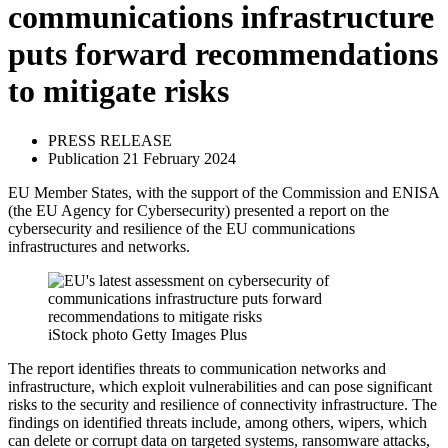
communications infrastructure
puts forward recommendations
to mitigate risks
PRESS RELEASE
Publication 21 February 2024
EU Member States, with the support of the Commission and ENISA
(the EU Agency for Cybersecurity) presented a report on the
cybersecurity and resilience of the EU communications
infrastructures and networks.
iStock photo Getty Images Plus
The report identifies threats to communication networks and
infrastructure, which exploit vulnerabilities and can pose significant
risks to the security and resilience of connectivity infrastructure. The
findings on identified threats include, among others, wipers, which
can delete or corrupt data on targeted systems, ransomware attacks,