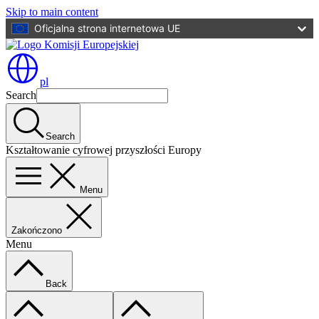
Skip to main content
Oficjalna strona internetowa UE
pl
Search
Search
Kształtowanie cyfrowej przyszłości Europy
Menu
Zakończono
Menu
Back