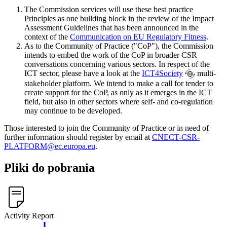
The Commission services will use these best practice
Principles as one building block in the review of the Impact
Assessment Guidelines that has been announced in the
context of the
Communication on EU Regulatory Fitness
.
As to the Community of Practice ("CoP"), the Commission
intends to embed the work of the CoP in broader CSR
conversations concerning various sectors. In respect of the
ICT sector, please have a look at the
ICT4Society
multi-
stakeholder platform. We intend to make a call for tender to
create support for the CoP, as only as it emerges in the ICT
field, but also in other sectors where self- and co-regulation
may continue to be developed.
Those interested to join the Community of Practice or in need of
further information should register by email at
CNECT-CSR-
PLATFORM@ec.europa.eu
.
Pliki do pobrania
Activity Report