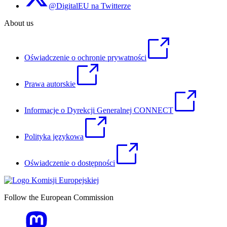
@DigitalEU na Twitterze
About us
Oświadczenie o ochronie prywatności
Prawa autorskie
Informacje o Dyrekcji Generalnej CONNECT
Polityka językowa
Oświadczenie o dostępności
Follow the European Commission