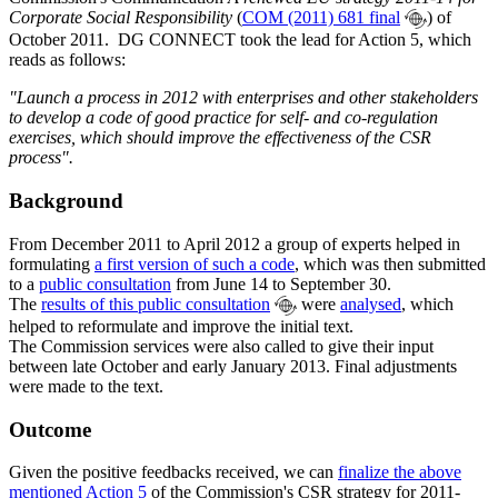
Corporate Social Responsibility
(
COM (2011) 681 final
) of
October 2011. DG CONNECT took the lead for Action 5, which
reads as follows:
"Launch a process in 2012 with enterprises and other stakeholders
to develop a code of good practice for self- and co-regulation
exercises, which should improve the effectiveness of the CSR
process".
Background
From December 2011 to April 2012 a group of experts helped in
formulating
a first version of such a code
, which was then submitted
to a
public consultation
from June 14 to September 30.
The
results of this public consultation
were
analysed
, which
helped to reformulate and improve the initial text.
The Commission services were also called to give their input
between late October and early January 2013. Final adjustments
were made to the text.
Outcome
Given the positive feedbacks received, we can
finalize the above
mentioned Action 5
of the Commission's CSR strategy for 2011-