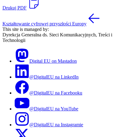
Drukuj PDF
Kształtowanie cyfrowej przyszłości Europy
This site is managed by:
Dyrekcja Generalna ds. Sieci Komunikacyjnych, Treści i
Technologii
Digital EU on Mastadon
@DigitalEU na LinkedIn
@DigitalEU na Facebooku
@DigitalEU na YouTube
@DigitalEU na Instagramie