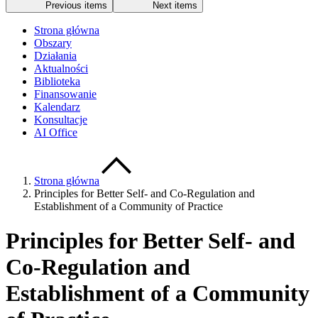
Previous items
Next items
Strona główna
Obszary
Działania
Aktualności
Biblioteka
Finansowanie
Kalendarz
Konsultacje
AI Office
Strona główna
Principles for Better Self- and Co-Regulation and
Establishment of a Community of Practice
Principles for Better Self- and
Co-Regulation and
Establishment of a Community