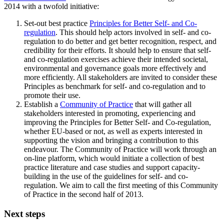
2014 with a twofold initiative:
Set-out best practice
Principles for Better Self- and Co-
regulation
. This should help actors involved in self- and co-
regulation to do better and get better recognition, respect, and
credibility for their efforts. It should help to ensure that self-
and co-regulation exercises achieve their intended societal,
environmental and governance goals more effectively and
more efficiently. All stakeholders are invited to consider these
Principles as benchmark for self- and co-regulation and to
promote their use.
Establish a
Community of Practice
that will gather all
stakeholders interested in promoting, experiencing and
improving the Principles for Better Self- and Co-regulation,
whether EU-based or not, as well as experts interested in
supporting the vision and bringing a contribution to this
endeavour. The Community of Practice will work through an
on-line platform, which would initiate a collection of best
practice literature and case studies and support capacity-
building in the use of the guidelines for self- and co-
regulation. We aim to call the first meeting of this Community
of Practice in the second half of 2013.
Next steps