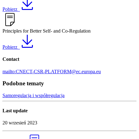
Pobierz
Principles for Better Self- and Co-Regulation
Pobierz
Contact
mailto:CNECT-CSR-PLATFORM@ec.europa.eu
Podobne tematy
Samoregulacja i współregulacja
Last update
20 wrzesień 2023