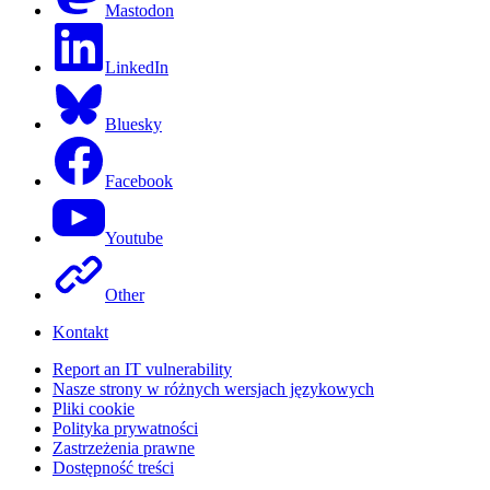
Mastodon
LinkedIn
Bluesky
Facebook
Youtube
Other
Kontakt
Report an IT vulnerability
Nasze strony w różnych wersjach językowych
Pliki cookie
Polityka prywatności
Zastrzeżenia prawne
Dostępność treści