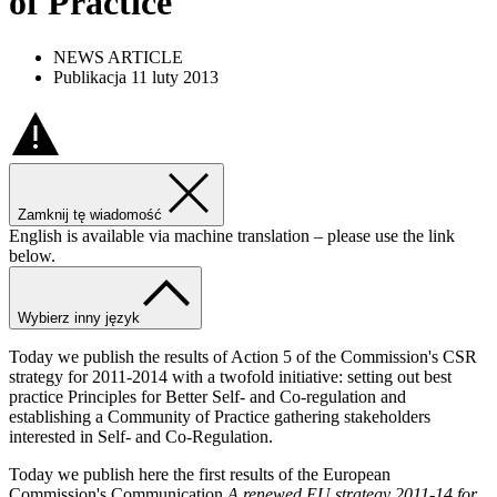
of Practice
NEWS ARTICLE
Publikacja 11 luty 2013
Zamknij tę wiadomość
English is available via machine translation – please use the link
below.
Wybierz inny język
Today we publish the results of Action 5 of the Commission's CSR
strategy for 2011-2014 with a twofold initiative: setting out best
practice Principles for Better Self- and Co-regulation and
establishing a Community of Practice gathering stakeholders
interested in Self- and Co-Regulation.
Today we publish here the first results of the European
Commission's Communication
A renewed EU strategy 2011-14 for