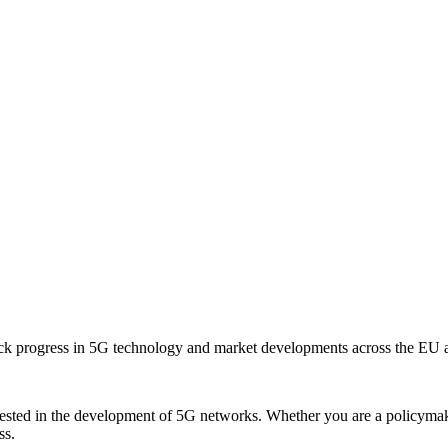
ack progress in 5G technology and market developments across the EU 
sted in the development of 5G networks. Whether you are a policymaker,
ss.