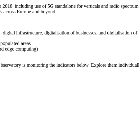
 2018, including use of 5G standalone for verticals and radio spectrum
s across Europe and beyond.
, digital infrastructure, digitalisation of businesses, and digitalisation 
 populated areas
 and edge computing)
bservatory is monitoring the indicators below. Explore them individual