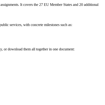
 assignments. It covers the 27 EU Member States and 20 additional
of public services, with concrete milestones such as:
ly, or download them all together in one document: