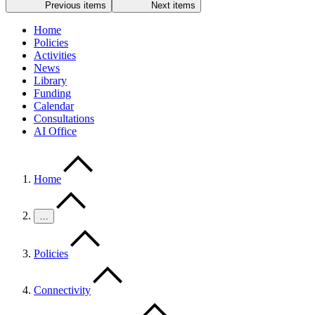
Previous items
Next items
Home
Policies
Activities
News
Library
Funding
Calendar
Consultations
AI Office
Home
…
Policies
Connectivity