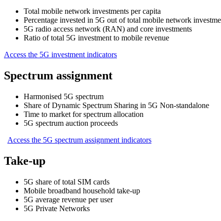
Total mobile network investments per capita
Percentage invested in 5G out of total mobile network investme
5G radio access network (RAN) and core investments
Ratio of total 5G investment to mobile revenue
Access the 5G investment indicators
Spectrum assignment
Harmonised 5G spectrum
Share of Dynamic Spectrum Sharing in 5G Non-standalone
Time to market for spectrum allocation
5G spectrum auction proceeds
Access the 5G spectrum assignment indicators
Take-up
5G share of total SIM cards
Mobile broadband household take-up
5G average revenue per user
5G Private Networks