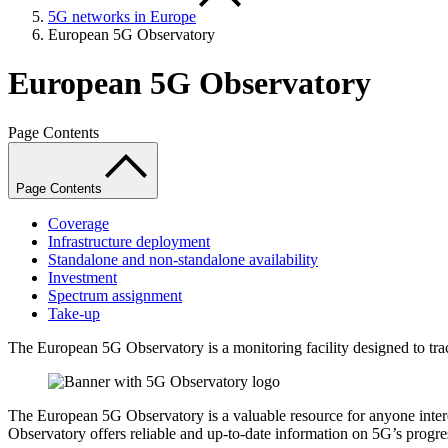
5G networks in Europe
European 5G Observatory
European 5G Observatory
Page Contents
Page Contents
Coverage
Infrastructure deployment
Standalone and non-standalone availability
Investment
Spectrum assignment
Take-up
The European 5G Observatory is a monitoring facility designed to tr
The European 5G Observatory is a valuable resource for anyone intere
Observatory offers reliable and up-to-date information on 5G’s progre