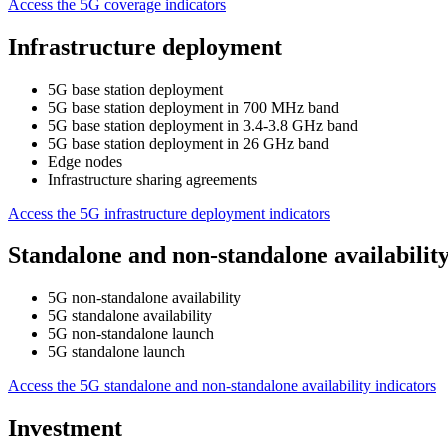
Access the 5G coverage indicators
Infrastructure deployment
5G base station deployment
5G base station deployment in 700 MHz band
5G base station deployment in 3.4-3.8 GHz band
5G base station deployment in 26 GHz band
Edge nodes
Infrastructure sharing agreements
Access the 5G infrastructure deployment indicators
Standalone and non-standalone availabilit
5G non-standalone availability
5G standalone availability
5G non-standalone launch
5G standalone launch
Access the 5G standalone and non-standalone availability indicators
Investment