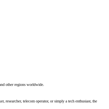
and other regions worldwide.
 researcher, telecom operator, or simply a tech enthusiast, the