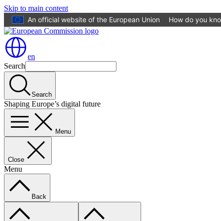
Skip to main content
An official website of the European Union
How do you kn
en
Search
Search
Shaping Europe’s digital future
Menu
Close
Menu
Back