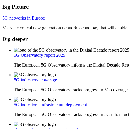
Big Picture
5G networks in Europe
5G is the critical new generation network technology that will enable 
Dig deeper
5G Observatory report 2025
The European 5G Observatory informs the Digital Decade Repo
5G indicators: coverage
The European 5G Observatory tracks progress in 5G coverage a
5G indicators: infrastructure deployment
The European 5G Observatory tracks progress in 5G infrastruct