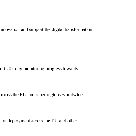
innovation and support the digital transformation.
rt 2025 by monitoring progress towards...
cross the EU and other regions worldwide...
ure deployment across the EU and other...