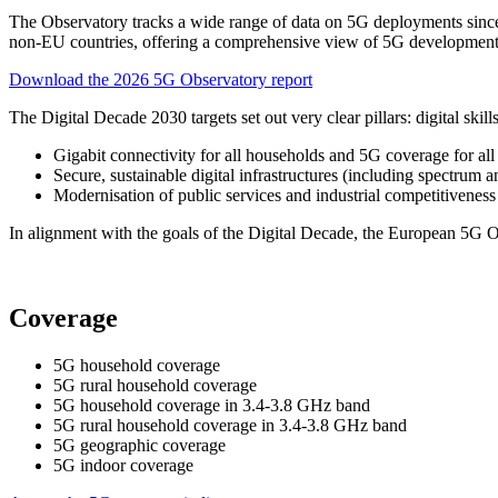
The Observatory tracks a wide range of data on 5G deployments since
non-EU countries, offering a comprehensive view of 5G development
Download the 2026 5G Observatory report
The Digital Decade 2030 targets set out very clear pillars: digital skills
Gigabit connectivity for all households and 5G coverage for all
Secure, sustainable digital infrastructures (including spectrum
Modernisation of public services and industrial competitiveness
In alignment with the goals of the Digital Decade, the European 5G O
Coverage
5G household coverage
5G rural household coverage
5G household coverage in 3.4-3.8 GHz band
5G rural household coverage in 3.4-3.8 GHz band
5G geographic coverage
5G indoor coverage