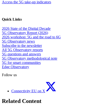
Access the 5G take-up indicators
Quick Links
2026 State of the Digital Decade
5G Observatory Report (2026)
2026 workshop: 5G and the road to 6G
5G Observatory news
Subscribe to the newsletter
All 5G Observatory reports
5G questions and answers
5G Observatory methodological note
5G for smart communities
Edge Observatory
Follow us
Connectivity EU on X
Related Content