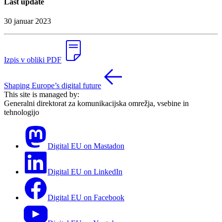
Last update
30 januar 2023
Izpis v obliki PDF
Shaping Europe’s digital future
This site is managed by:
Generalni direktorat za komunikacijska omrežja, vsebine in
tehnologijo
Digital EU on Mastadon
Digital EU on LinkedIn
Digital EU on Facebook