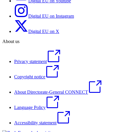
Digital EU on Youtube
Digital EU on Instagram
Digital EU on X
About us
Privacy statement
Copyright notice
About Directorate-General CONNECT
Language Policy
Accessibility statement