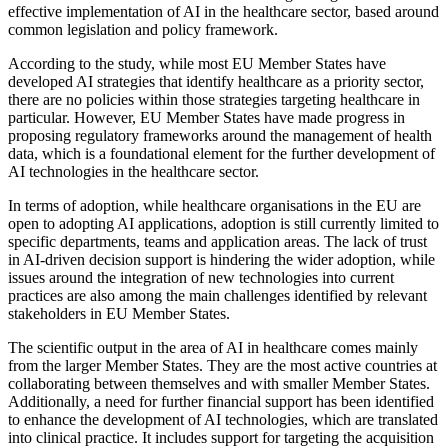
effective implementation of AI in the healthcare sector, based around
common legislation and policy framework.
According to the study, while most EU Member States have
developed AI strategies that identify healthcare as a priority sector,
there are no policies within those strategies targeting healthcare in
particular. However, EU Member States have made progress in
proposing regulatory frameworks around the management of health
data, which is a foundational element for the further development of
AI technologies in the healthcare sector.
In terms of adoption, while healthcare organisations in the EU are
open to adopting AI applications, adoption is still currently limited to
specific departments, teams and application areas. The lack of trust
in AI-driven decision support is hindering the wider adoption, while
issues around the integration of new technologies into current
practices are also among the main challenges identified by relevant
stakeholders in EU Member States.
The scientific output in the area of AI in healthcare comes mainly
from the larger Member States. They are the most active countries at
collaborating between themselves and with smaller Member States.
Additionally, a need for further financial support has been identified
to enhance the development of AI technologies, which are translated
into clinical practice. It includes support for targeting the acquisition