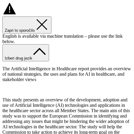
Zapri to sporočilo
English is available via machine translation – please use the link
below.
Izberi drug jezik
The Artificial Intelligence in Healthcare report provides an overview
of national strategies, the uses and plans for AI in healthcare, and
stakeholder views
This study presents an overview of the development, adoption and
use of Artificial Intelligence (AI) technologies and applications in
the healthcare sector across all Member States. The main aim of this
study was to support the European Commission in identifying and
addressing any issues that might be hindering the wider adoption of
AI technologies in the healthcare sector. The study will help the
Commission to take action to achieve its long-term goal on the