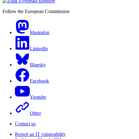
Follow the European Commission
Mastodon
LinkedIn
Bluesky
Facebook
Youtube
Other
Contact us
Report an IT vulnerability