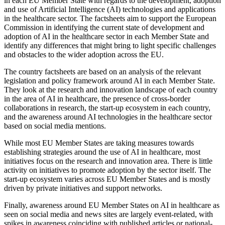
in each EU Member State with regards to the development, adoption
and use of Artificial Intelligence (AI) technologies and applications
in the healthcare sector. The factsheets aim to support the European
Commission in identifying the current state of development and
adoption of AI in the healthcare sector in each Member State and
identify any differences that might bring to light specific challenges
and obstacles to the wider adoption across the EU.
The country factsheets are based on an analysis of the relevant
legislation and policy framework around AI in each Member State.
They look at the research and innovation landscape of each country
in the area of AI in healthcare, the presence of cross-border
collaborations in research, the start-up ecosystem in each country,
and the awareness around AI technologies in the healthcare sector
based on social media mentions.
While most EU Member States are taking measures towards
establishing strategies around the use of AI in healthcare, most
initiatives focus on the research and innovation area. There is little
activity on initiatives to promote adoption by the sector itself. The
start-up ecosystem varies across EU Member States and is mostly
driven by private initiatives and support networks.
Finally, awareness around EU Member States on AI in healthcare as
seen on social media and news sites are largely event-related, with
spikes in awareness coinciding with published articles or national-