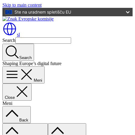
Skip to main content
Ste na uradnem spletišču EU
sl
Search
Search
Shaping Europe’s digital future
Meni
Close
Meni
Back