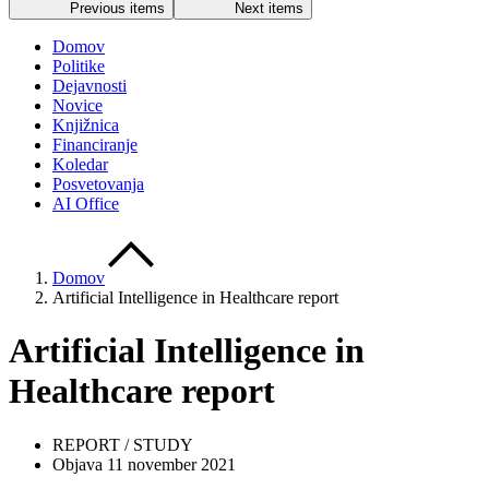
Previous items
Next items
Domov
Politike
Dejavnosti
Novice
Knjižnica
Financiranje
Koledar
Posvetovanja
AI Office
Domov
Artificial Intelligence in Healthcare report
Artificial Intelligence in
Healthcare report
REPORT / STUDY
Objava 11 november 2021