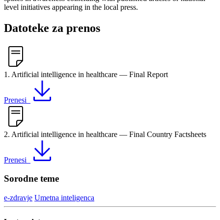
level initiatives appearing in the local press.
Datoteke za prenos
1. Artificial intelligence in healthcare — Final Report
Prenesi
2. Artificial intelligence in healthcare — Final Country Factsheets
Prenesi
Sorodne teme
e-zdravje
Umetna inteligenca