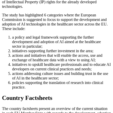
of Intellectual Property (IP) rights for the already developed
technologies.
The study has highlighted 6 categories where the European
Commission is suggested to focus to support the development and
adoption of AI technologies in the healthcare sector across the EU.
These include:
a policy and legal framework supporting the further
development and adoption of AI aimed at the healthcare
sector in particular;
initiatives supporting further investment in the area;
actions and initiatives that will enable the access, use and
exchange of healthcare data with a view to using AI;
initiatives to upskill healthcare professionals and to educate AI
developers on current clinical practices and needs;
actions addressing culture issues and building trust in the use
of AI in the healthcare sector;
policies supporting the translation of research into clinical
practice.
Country Factsheets
The country factsheets present an overview of the current situation