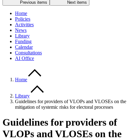
Previous items
Next items
Home
Policies
Activities
News
Library
Funding
Calendar
Consultations
AI Office
Home
Library
Guidelines for providers of VLOPs and VLOSEs on the
mitigation of systemic risks for electoral processes
Guidelines for providers of
VLOPs and VLOSEs on the