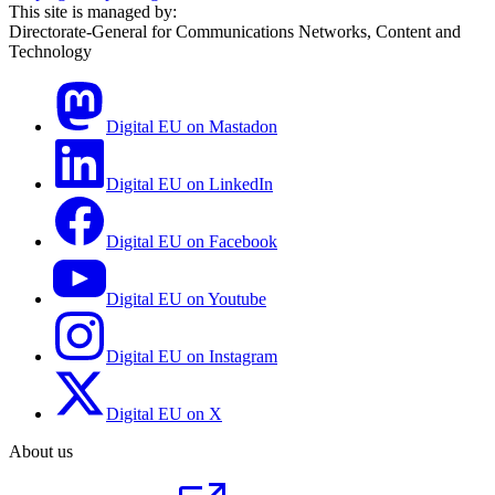
This site is managed by:
Directorate-General for Communications Networks, Content and
Technology
Digital EU on Mastadon
Digital EU on LinkedIn
Digital EU on Facebook
Digital EU on Youtube
Digital EU on Instagram
Digital EU on X
About us