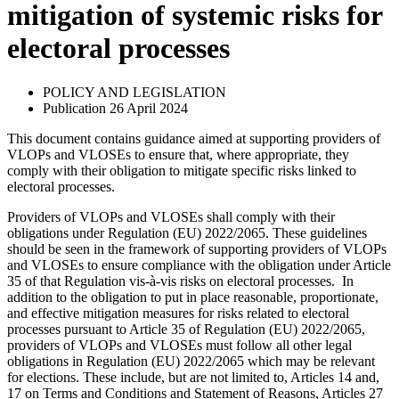
mitigation of systemic risks for
electoral processes
POLICY AND LEGISLATION
Publication 26 April 2024
This document contains guidance aimed at supporting providers of
VLOPs and VLOSEs to ensure that, where appropriate, they
comply with their obligation to mitigate specific risks linked to
electoral processes.
Providers of VLOPs and VLOSEs shall comply with their
obligations under Regulation (EU) 2022/2065. These guidelines
should be seen in the framework of supporting providers of VLOPs
and VLOSEs to ensure compliance with the obligation under Article
35 of that Regulation vis-à-vis risks on electoral processes. In
addition to the obligation to put in place reasonable, proportionate,
and effective mitigation measures for risks related to electoral
processes pursuant to Article 35 of Regulation (EU) 2022/2065,
providers of VLOPs and VLOSEs must follow all other legal
obligations in Regulation (EU) 2022/2065 which may be relevant
for elections. These include, but are not limited to, Articles 14 and,
17 on Terms and Conditions and Statement of Reasons, Articles 27