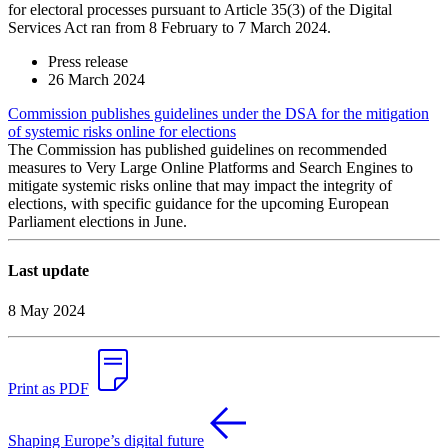
for electoral processes pursuant to Article 35(3) of the Digital
Services Act ran from 8 February to 7 March 2024.
Press release
26 March 2024
Commission publishes guidelines under the DSA for the mitigation
of systemic risks online for elections
The Commission has published guidelines on recommended
measures to Very Large Online Platforms and Search Engines to
mitigate systemic risks online that may impact the integrity of
elections, with specific guidance for the upcoming European
Parliament elections in June.
Last update
8 May 2024
Print as PDF
Shaping Europe’s digital future