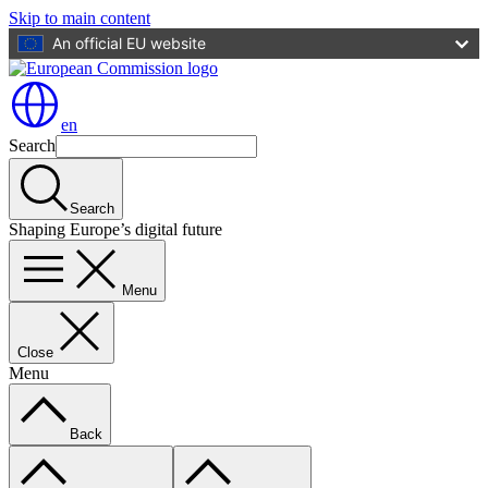
Skip to main content
An official EU website
en
Search
Search
Shaping Europe’s digital future
Menu
Close
Menu
Back