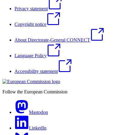
Privacy statement
Copyright notice
About Directorate-General CONNECT
Language Policy
Accessibility statement
Follow the European Commission
Mastodon
LinkedIn