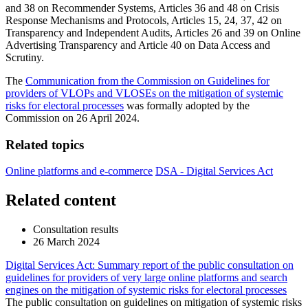
and 38 on Recommender Systems, Articles 36 and 48 on Crisis
Response Mechanisms and Protocols, Articles 15, 24, 37, 42 on
Transparency and Independent Audits, Articles 26 and 39 on Online
Advertising Transparency and Article 40 on Data Access and
Scrutiny.
The
Communication from the Commission on Guidelines for
providers of VLOPs and VLOSEs on the mitigation of systemic
risks for electoral processes
was formally adopted by the
Commission on 26 April 2024.
Related topics
Online platforms and e-commerce
DSA - Digital Services Act
Related content
Consultation results
26 March 2024
Digital Services Act: Summary report of the public consultation on
guidelines for providers of very large online platforms and search
engines on the mitigation of systemic risks for electoral processes
The public consultation on guidelines on mitigation of systemic risks