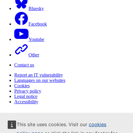
Bluesky
Facebook
Youtube
Other
Contact us
Report an IT vulnerability
Languages on our websites
Cookies
Privacy policy
Legal notice
Accessibility
This site uses cookies. Visit our
cookies